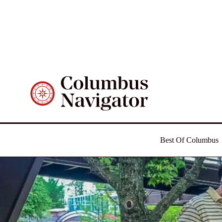
Best Of Columbus
Food
Things To Do
Day Trips
Outdoors
Nostalgia
Best Of Columbus
News