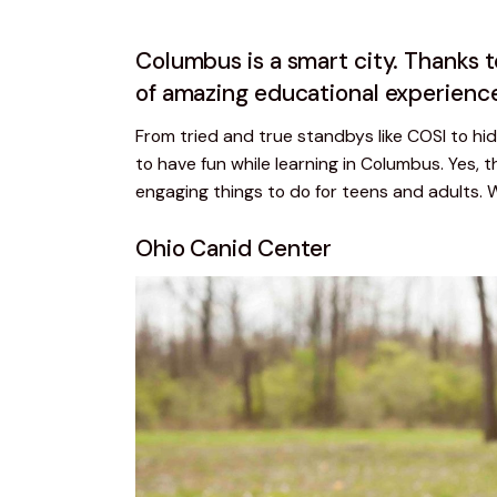
Columbus is a smart city. Thanks 
of amazing educational experienc
From tried and true standbys like COSI to hid
to have fun while learning in Columbus. Yes, th
engaging things to do for teens and adults. 
Ohio Canid Center