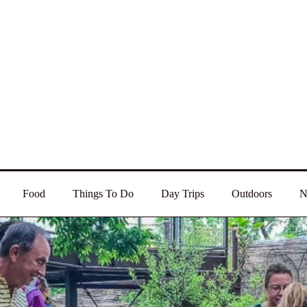
Food
Things To Do
Day Trips
Outdoors
N