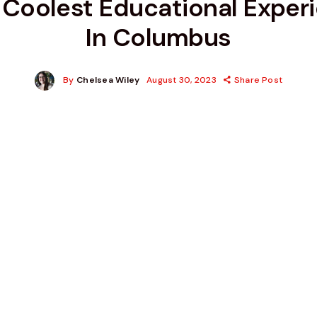
 Coolest Educational Exper
In Columbus
By
Chelsea Wiley
August 30, 2023
Share Post