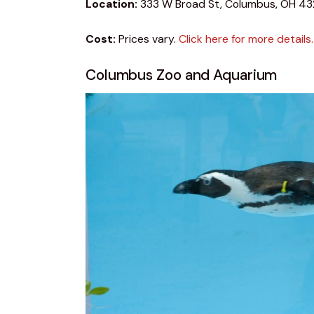
Location:
 333 W Broad St, Columbus, OH 43
Cost:
 Prices vary. 
Click here for more details.
Columbus Zoo and Aquarium