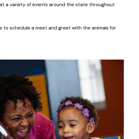
at a variety of events around the state throughout 
ike to schedule a meet and greet with the animals for 