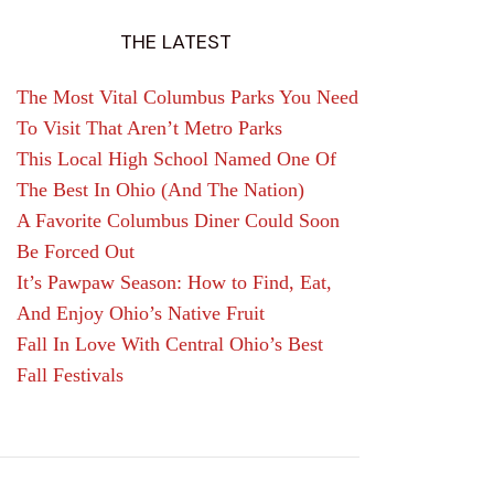
THE LATEST
The Most Vital Columbus Parks You Need
To Visit That Aren’t Metro Parks
This Local High School Named One Of
The Best In Ohio (And The Nation)
A Favorite Columbus Diner Could Soon
Be Forced Out
It’s Pawpaw Season: How to Find, Eat,
And Enjoy Ohio’s Native Fruit
Fall In Love With Central Ohio’s Best
Fall Festivals