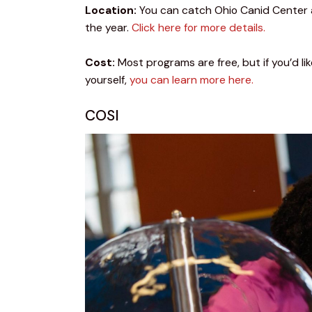
Location:
 You can catch Ohio Canid Center 
the year. 
Click here for more details.
Cost:
 Most programs are free, but if you’d l
yourself, 
you can learn more here.
COSI