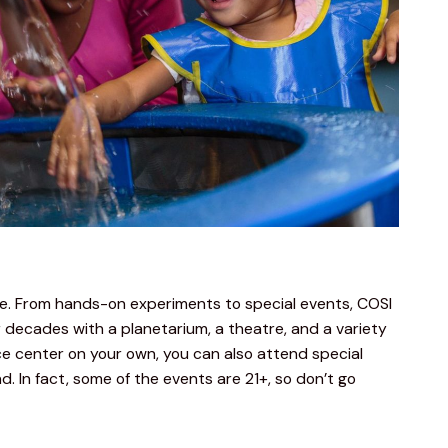
ce. From hands-on experiments to special events, COSI 
 decades with a planetarium, a theatre, and a variety 
nce center on your own, you can also attend special 
 In fact, some of the events are 21+, so don’t go 