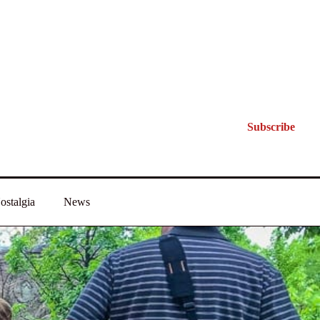
Subscribe
ostalgia
News