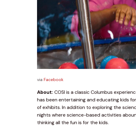
via
Facebook
About:
 COSI is a classic Columbus experien
has been entertaining and educating kids for
of exhibits. In addition to exploring the scie
nights where science-based activities abound.
thinking all the fun is for the kids.