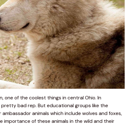
 one of the coolest things in central Ohio. In 
a pretty bad rep. But educational groups like the 
ir ambassador animals which include wolves and foxes, 
 importance of these animals in the wild and their 