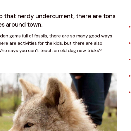
to that nerdy undercurrent, there are tons
es around town.
den gems full of fossils, there are so many good ways 
ere are activities for the kids, but there are also 
Who says you can’t teach an old dog new tricks?