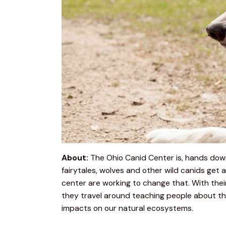
About:
 The Ohio Canid Center is, hands down,
fairytales, wolves and other wild canids get 
center are working to change that. With the
they travel around teaching people about the
impacts on our natural ecosystems.