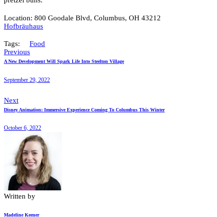
pretzel buns.
Location: 800 Goodale Blvd, Columbus, OH 43212
Hofbräuhaus
Tags:
Food
Previous
A New Development Will Spark Life Into Steelton Village
September 29, 2022
Next
Disney Animation: Immersive Experience Coming To Columbus This Winter
October 6, 2022
Written by
Madeline Keener