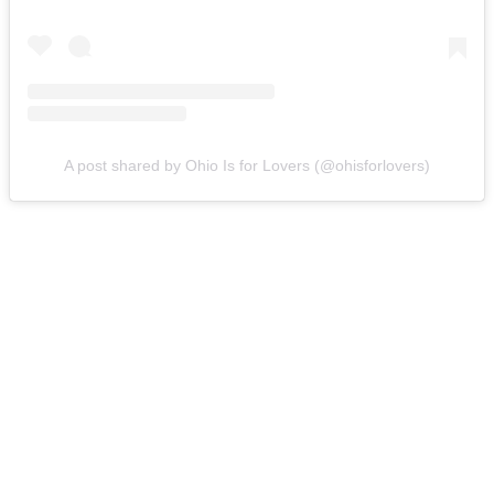
A post shared by Ohio Is for Lovers (@ohisforlovers)