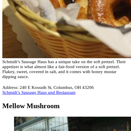
Schmidt’s Sausage Haus has a unique take on the soft pretzel. Their
appetizer is what almost like a fair-food version of a soft pretzel.
Flakey, sweet, covered in salt, and it comes with honey mustar
dipping sauce.
Address: 240 E Kossuth St, Columbus, OH 43206
Schmidt’s Sausage Haus und Restaurant
Mellow Mushroom