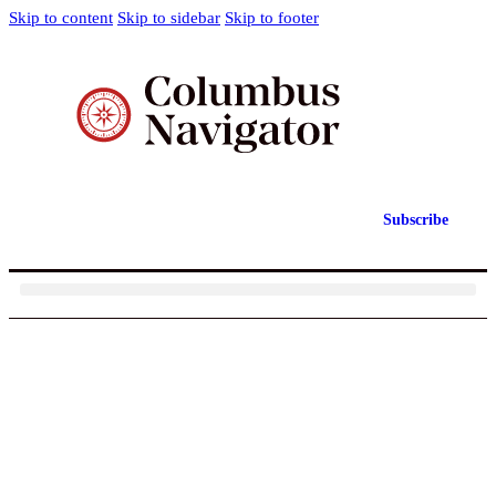
Skip to content
Skip to sidebar
Skip to footer
Subscribe