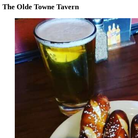
The Olde Towne Tavern