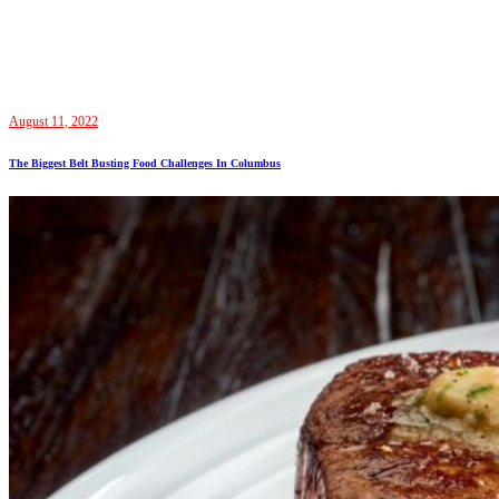
August 11, 2022
The Biggest Belt Busting Food Challenges In Columbus