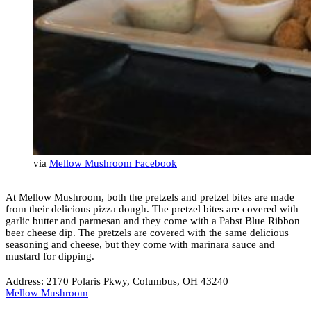
via
Mellow Mushroom Facebook
At Mellow Mushroom, both the pretzels and pretzel bites are made
from their delicious pizza dough. The pretzel bites are covered with
garlic butter and parmesan and they come with a Pabst Blue Ribbon
beer cheese dip. The pretzels are covered with the same delicious
seasoning and cheese, but they come with marinara sauce and
mustard for dipping.
Address: 2170 Polaris Pkwy, Columbus, OH 43240
Mellow Mushroom