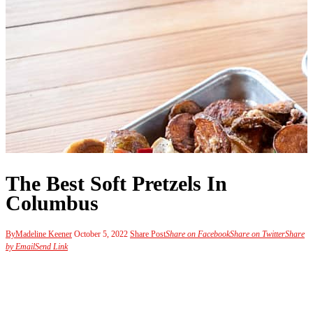
The Best Soft Pretzels In
Columbus
By
Madeline Keener
October 5, 2022
Share Post
Share on Facebook
Share on Twitter
Share
by Email
Send Link