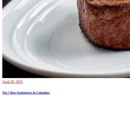
April 20, 2023
The 7 Best Steakhouses In Columbus