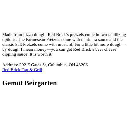
Made from pizza dough, Red Brick’s pretzels come in two tantilizing
options. The Parmesean Pretzels come with marinara sauce and the
classic Salt Pretzels come with mustard. For a little bit more dough—
by dough I mean money—you can get Red Brick’s beer cheese
dipping sauce. It is worth it.
Address: 292 E Gates St, Columbus, OH 43206
Red Brick Tap & Grill
Gemüt Beirgarten