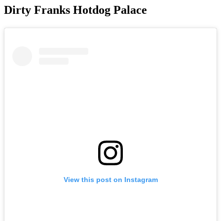
Dirty Franks Hotdog Palace
View this post on Instagram