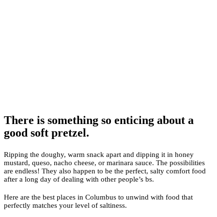
There is something so enticing about a
good soft pretzel.
Ripping the doughy, warm snack apart and dipping it in honey
mustard, queso, nacho cheese, or marinara sauce. The possibilities
are endless! They also happen to be the perfect, salty comfort food
after a long day of dealing with other people’s bs.
Here are the best places in Columbus to unwind with food that
perfectly matches your level of saltiness.