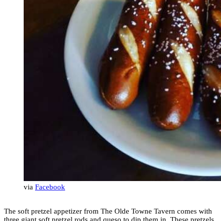
via
Facebook
The soft pretzel appetizer from The Olde Towne Tavern comes with
three giant soft pretzel rods and queso to dip them in. These pretzels