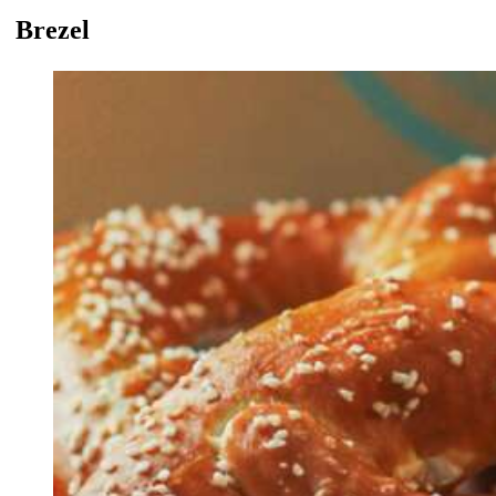
Brezel