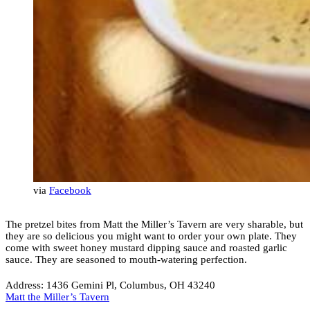
via
Facebook
The pretzel bites from Matt the Miller’s Tavern are very sharable, but
they are so delicious you might want to order your own plate. They
come with sweet honey mustard dipping sauce and roasted garlic
sauce. They are seasoned to mouth-watering perfection.
Address: 1436 Gemini Pl, Columbus, OH 43240
Matt the Miller’s Tavern