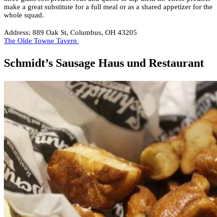
make a great substitute for a full meal or as a shared appetizer for the
whole squad.
Address: 889 Oak St, Columbus, OH 43205
The Olde Towne Tavern
Schmidt’s Sausage Haus und Restaurant