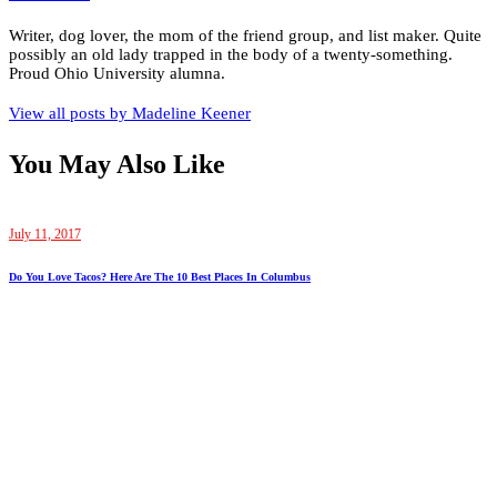
Writer, dog lover, the mom of the friend group, and list maker. Quite
possibly an old lady trapped in the body of a twenty-something.
Proud Ohio University alumna.
View all posts by
Madeline Keener
You May Also Like
July 11, 2017
Do You Love Tacos? Here Are The 10 Best Places In Columbus