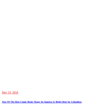
May 14, 2018
One Of The Best Comic Book Shops In America Is Right Here In Columbus