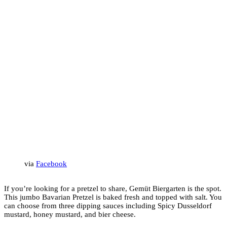
via
Facebook
If you’re looking for a pretzel to share, Gemüt Biergarten is the spot.
This jumbo Bavarian Pretzel is baked fresh and topped with salt. You
can choose from three dipping sauces including Spicy Dusseldorf
mustard, honey mustard, and bier cheese.