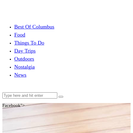
Best Of Columbus
Food
Things To Do
Day Trips
Outdoors
Nostalgia
News
Facebook">