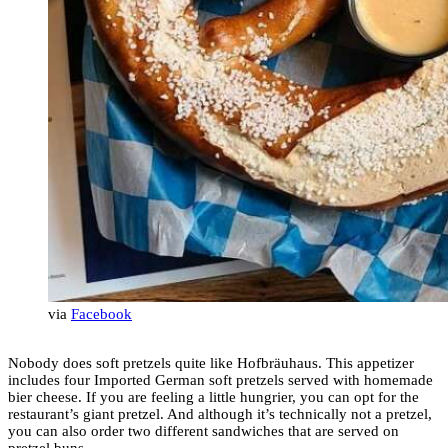
via
Facebook
Nobody does soft pretzels quite like Hofbräuhaus. This appetizer
includes four Imported German soft pretzels served with homemade
bier cheese. If you are feeling a little hungrier, you can opt for the
restaurant’s giant pretzel. And although it’s technically not a pretzel,
you can also order two different sandwiches that are served on