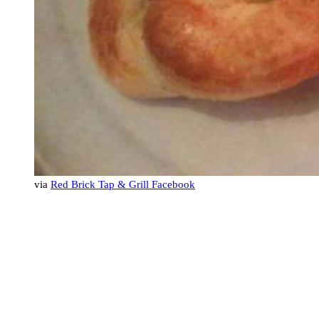
via
Red Brick Tap & Grill Facebook