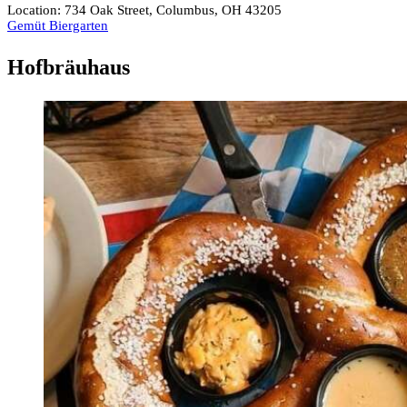
Location: 734 Oak Street, Columbus, OH 43205
Gemüt Biergarten
Hofbräuhaus