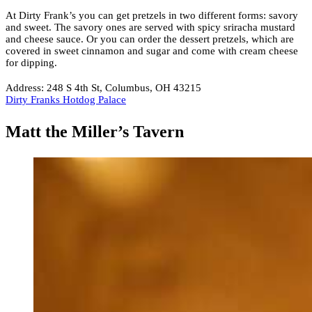
At Dirty Frank’s you can get pretzels in two different forms: savory
and sweet. The savory ones are served with spicy sriracha mustard
and cheese sauce. Or you can order the dessert pretzels, which are
covered in sweet cinnamon and sugar and come with cream cheese
for dipping.
Address: 248 S 4th St, Columbus, OH 43215
Dirty Franks Hotdog Palace
Matt the Miller’s Tavern