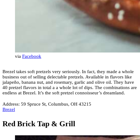
via
Facebook
Brezel takes soft pretzels very seriously. In fact, they made a whole
business out of selling delectable pretzels. Available in flavors like
jalapeño, banana nut, and rosemary, garlic and olive oil. They have
40 pretzel flavors in total a a whole lot of dips. The combinations are
endless at Brezel. It’s the soft pretzel connoisseur’s dreamland.
Address: 59 Spruce St, Columbus, OH 43215
Brezel
Red Brick Tap & Grill