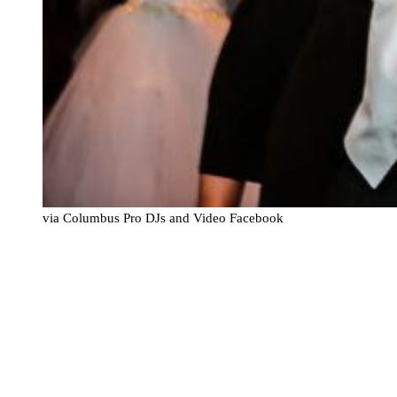
via Columbus Pro DJs and Video Facebook