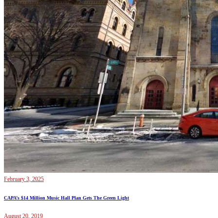
February 3, 2025
CAPA’s $14 Million Music Hall Plan Gets The Green Light
August 20, 2019