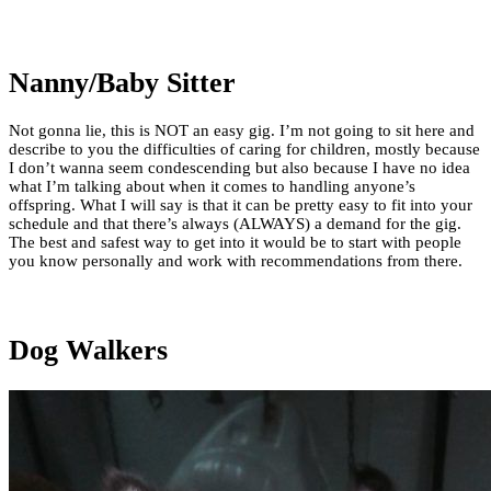
Nanny/Baby Sitter
Not gonna lie, this is NOT an easy gig. I’m not going to sit here and
describe to you the difficulties of caring for children, mostly because
I don’t wanna seem condescending but also because I have no idea
what I’m talking about when it comes to handling anyone’s
offspring. What I will say is that it can be pretty easy to fit into your
schedule and that there’s always (ALWAYS) a demand for the gig.
The best and safest way to get into it would be to start with people
you know personally and work with recommendations from there.
Dog Walkers