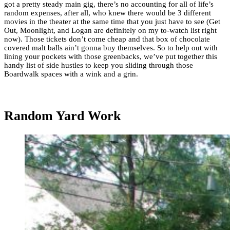
got a pretty steady main gig, there’s no accounting for all of life’s
random expenses, after all, who knew there would be 3 different
movies in the theater at the same time that you just have to see (Get
Out, Moonlight, and Logan are definitely on my to-watch list right
now). Those tickets don’t come cheap and that box of chocolate
covered malt balls ain’t gonna buy themselves. So to help out with
lining your pockets with those greenbacks, we’ve put together this
handy list of side hustles to keep you sliding through those
Boardwalk spaces with a wink and a grin.
Random Yard Work