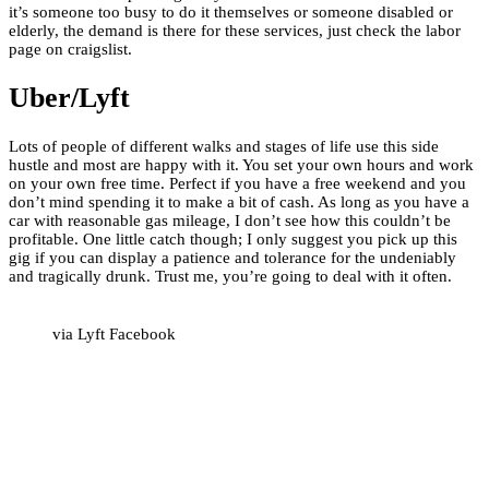
it’s someone too busy to do it themselves or someone disabled or
elderly, the demand is there for these services, just check the labor
page on craigslist.
Uber/Lyft
Lots of people of different walks and stages of life use this side
hustle and most are happy with it. You set your own hours and work
on your own free time. Perfect if you have a free weekend and you
don’t mind spending it to make a bit of cash. As long as you have a
car with reasonable gas mileage, I don’t see how this couldn’t be
profitable. One little catch though; I only suggest you pick up this
gig if you can display a patience and tolerance for the undeniably
and tragically drunk. Trust me, you’re going to deal with it often.
via Lyft Facebook