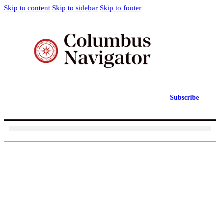
Skip to content
Skip to sidebar
Skip to footer
Subscribe