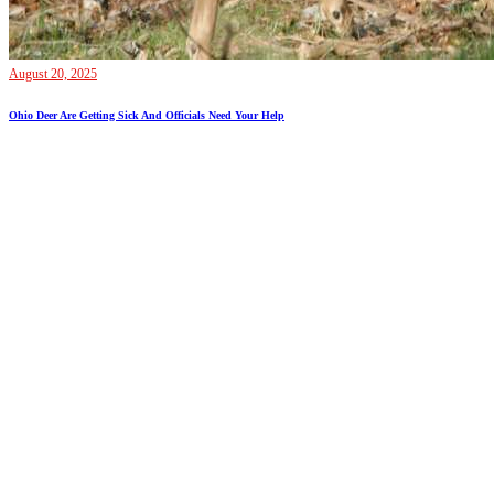
August 20, 2025
Ohio Deer Are Getting Sick And Officials Need Your Help