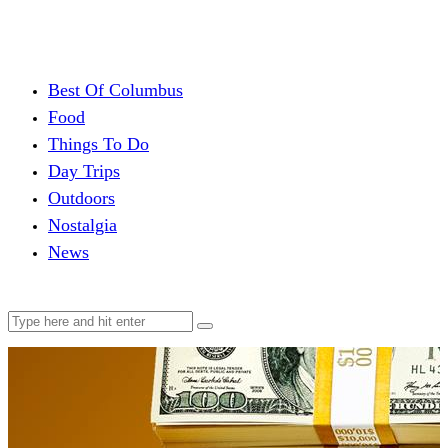
Best Of Columbus
Food
Things To Do
Day Trips
Outdoors
Nostalgia
News