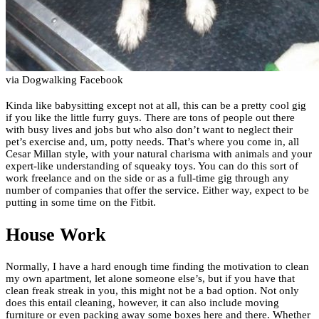
via Dogwalking Facebook
Kinda like babysitting except not at all, this can be a pretty cool gig
if you like the little furry guys. There are tons of people out there
with busy lives and jobs but who also don’t want to neglect their
pet’s exercise and, um, potty needs. That’s where you come in, all
Cesar Millan style, with your natural charisma with animals and your
expert-like understanding of squeaky toys. You can do this sort of
work freelance and on the side or as a full-time gig through any
number of companies that offer the service. Either way, expect to be
putting in some time on the Fitbit.
House Work
Normally, I have a hard enough time finding the motivation to clean
my own apartment, let alone someone else’s, but if you have that
clean freak streak in you, this might not be a bad option. Not only
does this entail cleaning, however, it can also include moving
furniture or even packing away some boxes here and there. Whether