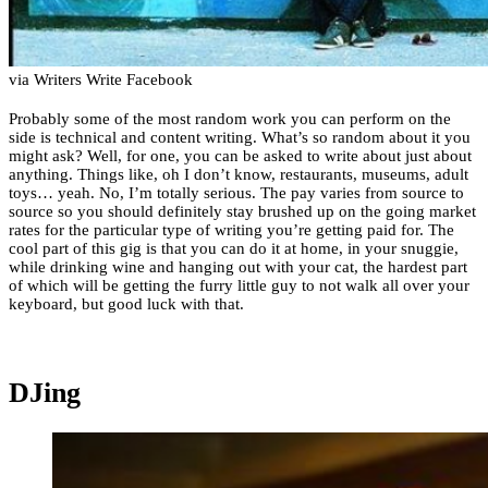
via Writers Write Facebook
Probably some of the most random work you can perform on the
side is technical and content writing. What’s so random about it you
might ask? Well, for one, you can be asked to write about just about
anything. Things like, oh I don’t know, restaurants, museums, adult
toys… yeah. No, I’m totally serious.
The pay varies from source to
source so you should definitely stay brushed up on the going market
rates for the particular type of writing you’re getting paid for. The
cool part of this gig is that you can do it at home, in your snuggie,
while drinking wine and hanging out with your cat, the hardest part
of which will be getting the furry little guy to not walk all over your
keyboard, but good luck with that.
DJing