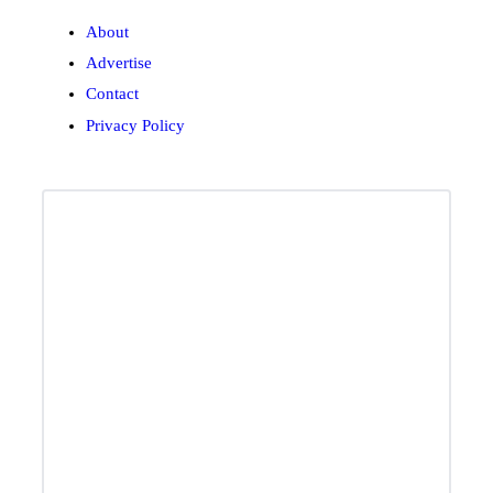
About
Advertise
Contact
Privacy Policy