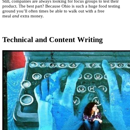
Still, companies are always looking for focus groups to test their
product. The best part? Because Ohio is such a huge food testing
ground you’ll often times be able to walk out with a free
meal
and
extra money.
Technical and Content Writing