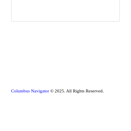
Columbus Navigator
© 2025. All Rights Reserved.