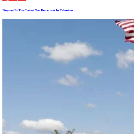
Fireproof Is The Coolest New Restaurant In Columbus