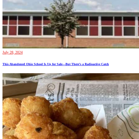
July 28, 2024
This Abandoned Ohio School Is Up for Sale—But There’s a Radioactive Catch