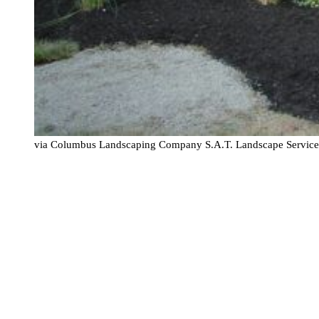
via Columbus Landscaping Company S.A.T. Landscape Servic