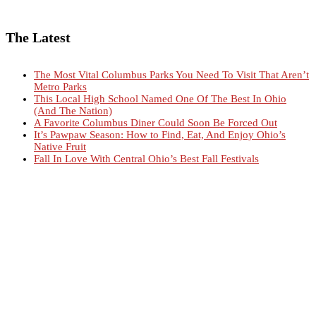
The Latest
The Most Vital Columbus Parks You Need To Visit That Aren’t
Metro Parks
This Local High School Named One Of The Best In Ohio
(And The Nation)
A Favorite Columbus Diner Could Soon Be Forced Out
It’s Pawpaw Season: How to Find, Eat, And Enjoy Ohio’s
Native Fruit
Fall In Love With Central Ohio’s Best Fall Festivals