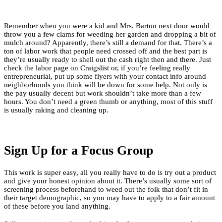
Remember when you were a kid and Mrs. Barton next door would
throw you a few clams for weeding her garden and dropping a bit of
mulch around? Apparently, there’s still a demand for that. There’s a
ton of labor work that people need crossed off and the best part is
they’re usually ready to shell out the cash right then and there. Just
check the labor page on Craigslist or, if you’re feeling really
entrepreneurial, put up some flyers with your contact info around
neighborhoods you think will be down for some help. Not only is
the pay usually decent but work shouldn’t take more than a few
hours. You don’t need a green thumb or anything, most of this stuff
is usually raking and cleaning up.
Sign Up for a Focus Group
This work is super easy, all you really have to do is try out a product
and give your honest opinion about it. There’s usually some sort of
screening process beforehand to weed out the folk that don’t fit in
their target demographic, so you may have to apply to a fair amount
of these before you land anything.