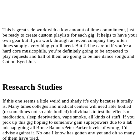
This is great side work with a low amount of time commitment, just
be ready to create custom playlists for each gig. It helps to have your
own gear but if you work through an event company they often
times supply everything you’ll need. But I’d be careful if you’re a
hard core musicophile, you’re definitely going to be expected to
play requests and half of them are going to be line dance songs and
Cotton Eyed Joe.
Research Studies
If this one seems a little weird and shady it’s only because it totally
is. Many times colleges and medical centers will need able bodied
(or sometimes not so able bodied) individuals to test the effects of
medication, sleep deprivation, vape smoke, all kinds of stuff. If you
pick up this gig hoping to somehow gain superpowers due to a lab
mishap going all Bruce Banner/Peter Parker levels of wrong, I’d
advise against it. No one I know has gotten any yet and oh so many
of them have tried.