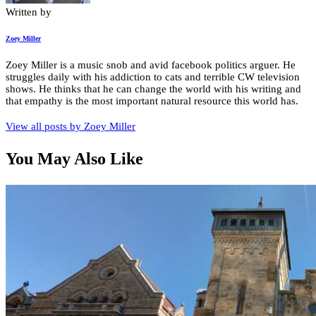
Written by
Zoey Miller
Zoey Miller is a music snob and avid facebook politics arguer. He
struggles daily with his addiction to cats and terrible CW television
shows. He thinks that he can change the world with his writing and
that empathy is the most important natural resource this world has.
View all posts by
Zoey Miller
You May Also Like