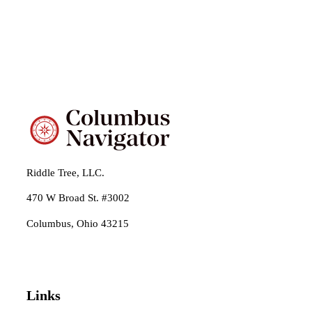
Riddle Tree, LLC.
470 W Broad St. #3002
Columbus, Ohio 43215
Links