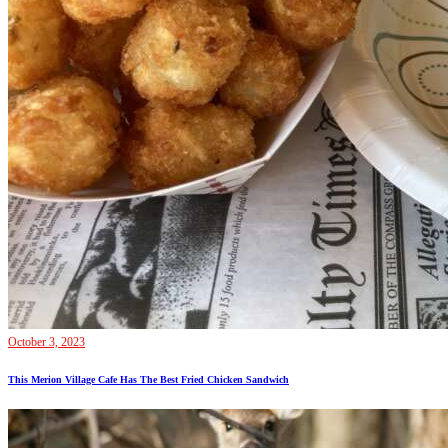
October 3, 2023
This Merion Village Cafe Has The Best Fried Chicken Sandwich