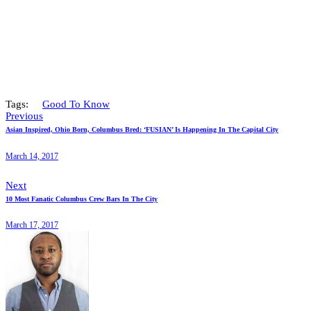
Tags:
Good To Know
Previous
Asian Inspired, Ohio Born, Columbus Bred: ‘FUSIAN’ Is Happening In The Capital City
March 14, 2017
Next
10 Most Fanatic Columbus Crew Bars In The City
March 17, 2017