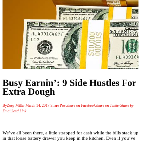
Busy Earnin’: 9 Side Hustles For
Extra Dough
By
Zoey Miller
March 14, 2017
Share Post
Share on Facebook
Share on Twitter
Share by
Email
Send Link
We’ve all been there, a little strapped for cash while the bills stack up
in that loose battery drawer you keep in the kitchen. Even if you’ve