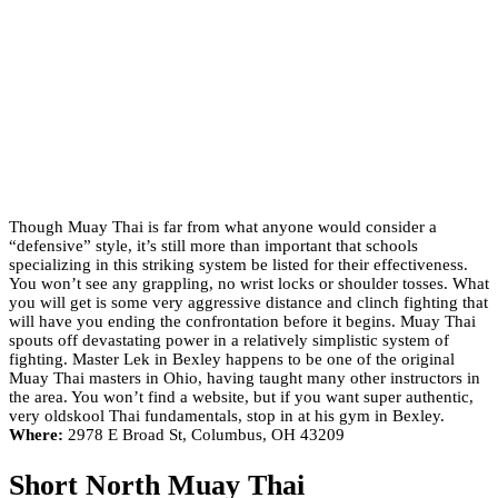
Though Muay Thai is far from what anyone would consider a
“defensive” style, it’s still more than important that schools
specializing in this striking system be listed for their effectiveness.
You won’t see any grappling, no wrist locks or shoulder tosses. What
you will get is some very aggressive distance and clinch fighting that
will have you ending the confrontation before it begins. Muay Thai
spouts off devastating power in a relatively simplistic system of
fighting. Master Lek in Bexley happens to be one of the original
Muay Thai masters in Ohio, having taught many other instructors in
the area. You won’t find a website, but if you want super authentic,
very oldskool Thai fundamentals, stop in at his gym in Bexley.
Where:
2978 E Broad St, Columbus, OH 43209
Short North Muay Thai