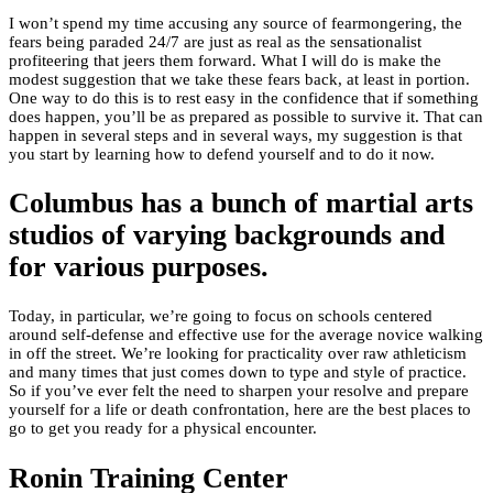
I won’t spend my time accusing any source of fearmongering, the
fears being paraded 24/7 are just as real as the sensationalist
profiteering that jeers them forward. What I will do is make the
modest suggestion that we take these fears back, at least in portion.
One way to do this is to rest easy in the confidence that if something
does happen, you’ll be as prepared as possible to survive it. That can
happen in several steps and in several ways, my suggestion is that
you start by learning how to defend yourself and to do it now.
Columbus has a bunch of martial arts
studios of varying backgrounds and
for various purposes.
Today, in particular, we’re going to focus on schools centered
around self-defense and effective use for the average novice walking
in off the street. We’re looking for practicality over raw athleticism
and many times that just comes down to type and style of practice.
So if you’ve ever felt the need to sharpen your resolve and prepare
yourself for a life or death confrontation, here are the best places to
go to get you ready for a physical encounter.
Ronin Training Center