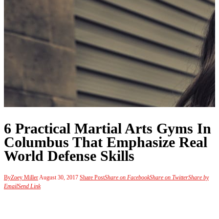
6 Practical Martial Arts Gyms In
Columbus That Emphasize Real
World Defense Skills
By
Zoey Miller
August 30, 2017
Share Post
Share on Facebook
Share on Twitter
Share by
Email
Send Link