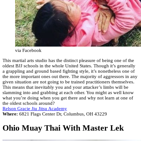
via Facebook
This martial arts studio has the distinct pleasure of being one of the
oldest BJJ schools in the whole United States. Though it’s generally
a grappling and ground based fighting style, it’s nonetheless one of
the more important ones out there. The majority of aggressors in any
given situation are not going to be trained practitioners themselves.
This means that inevitably you and your attacker’s limbs will be
slamming into and grabbing at each other. You might as well know
what you’re doing when you get there and why not learn at one of
the oldest schools around?
Relson Gracie Jiu Jitsu Academy
Where:
6821 Flags Center Dr, Columbus, OH 43229
Ohio Muay Thai With Master Lek