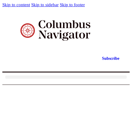
Skip to content
Skip to sidebar
Skip to footer
Subscribe