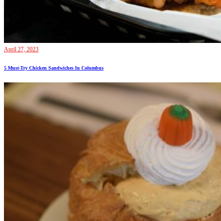
April 27, 2023
5 Must-Try Chicken Sandwiches In Columbus