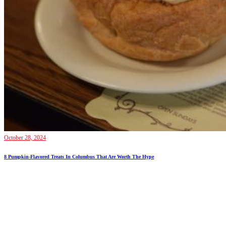
October 28, 2024
8 Pumpkin-Flavored Treats In Columbus That Are Worth The Hype