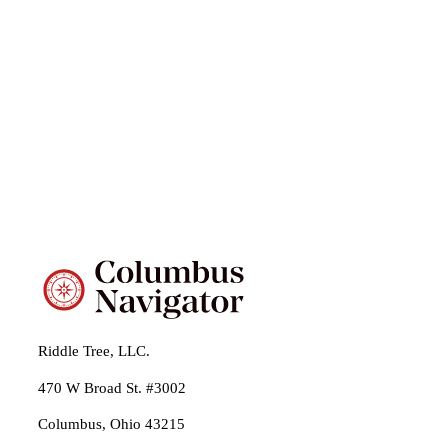
Riddle Tree, LLC.
470 W Broad St. #3002
Columbus, Ohio 43215