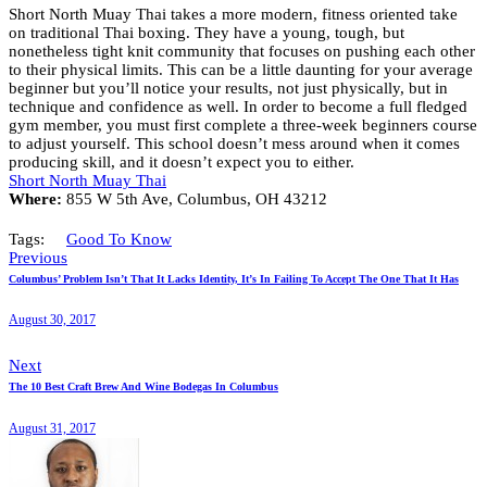
Short North Muay Thai takes a more modern, fitness oriented take
on traditional Thai boxing. They have a young, tough, but
nonetheless tight knit community that focuses on pushing each other
to their physical limits. This can be a little daunting for your average
beginner but you’ll notice your results, not just physically, but in
technique and confidence as well. In order to become a full fledged
gym member, you must first complete a three-week beginners course
to adjust yourself. This school doesn’t mess around when it comes
producing skill, and it doesn’t expect you to either.
Short North Muay Thai
Where:
855 W 5th Ave, Columbus, OH 43212
Tags:
Good To Know
Previous
Columbus’ Problem Isn’t That It Lacks Identity, It’s In Failing To Accept The One That It Has
August 30, 2017
Next
The 10 Best Craft Brew And Wine Bodegas In Columbus
August 31, 2017