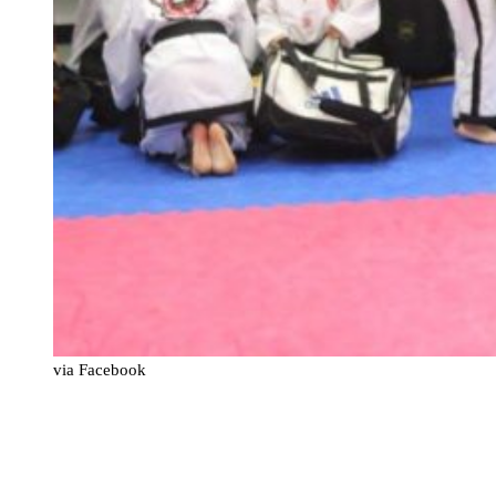
via Facebook