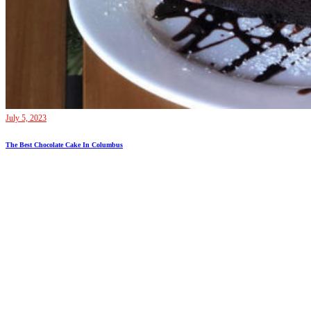
July 5, 2023
The Best Chocolate Cake In Columbus