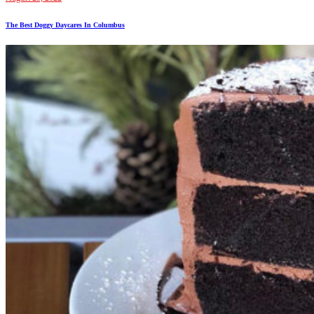
The Best Doggy Daycares In Columbus