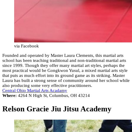
via Facebook
Founded and operated by Master Laura Clements, this martial arts
school has been teaching traditional and non-traditional martial arts
since 1999. Though they offer many martial art styles, perhaps the
most practical would be Gongkwon Yusul, a mixed martial arts style
that puts as much effort into its ground game as its striking. Master
Laura has built a strong sense of community around her school while
also producing some very effective practitioners.
Central Ohio Martial Arts Acadamy
Where:
4264 N High St, Columbus, OH 43214
Relson Gracie Jiu Jitsu Academy