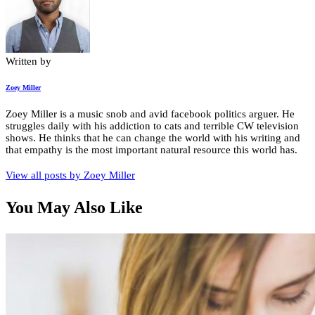
Written by
Zoey Miller
Zoey Miller is a music snob and avid facebook politics arguer. He
struggles daily with his addiction to cats and terrible CW television
shows. He thinks that he can change the world with his writing and
that empathy is the most important natural resource this world has.
View all posts by
Zoey Miller
You May Also Like