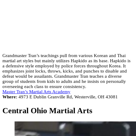
Grandmaster Tran’s teachings pull from various Korean and Thai
martial art styles but mainly utilizes Hapkido as its base. Hapkido is
a defensive style employed by police forces throughout Korea. It
emphasizes joint locks, throws, kicks, and punches to disable and
defeat would be assailants. Grandmaster Tran teaches a diverse
group of students from kids to adults and he insists on personally
overseeing each class to ensure consistency.
Master Tran’s Martial Arts Academy
Where:
4973 E Dublin Granville Rd, Westerville, OH 43081
Central Ohio Martial Arts