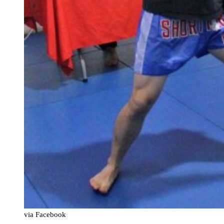
via Facebook