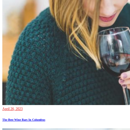
April 26, 2023
The Best Wine Bars In Columbus