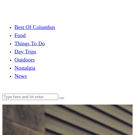
Best Of Columbus
Food
Things To Do
Day Trips
Outdoors
Nostalgia
News