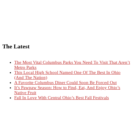
The Latest
The Most Vital Columbus Parks You Need To Visit That Aren’t
Metro Parks
This Local High School Named One Of The Best In Ohio
(And The Nation)
A Favorite Columbus Diner Could Soon Be Forced Out
It’s Pawpaw Season: How to Find, Eat, And Enjoy Ohio’s
Native Fruit
Fall In Love With Central Ohio’s Best Fall Festivals