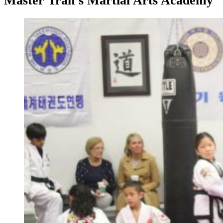
Master Tran’s Martial Arts Academy