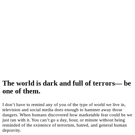
The world is dark and full of terrors— be
one of them.
I don’t have to remind any of you of the type of world we live in,
television and social media does enough to hammer away those
dangers. When humans discovered how marketable fear could be we
just ran with it. You can’t go a day, hour, or minute without being
reminded of the existence of terrorism, hatred, and general human
depravity.