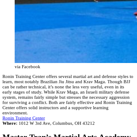
via Facebook
Ronin Training Center offers several martial art and defense styles to
learn, most notably Brazilian Jiu Jitsu and Krav Maga. Though BJJ
can be rather technical, it’s none the less very useful, even in its
early stages of study. While Krav Maga, an Israeli military defense
system, remains fairly simple but stresses the necessary aggression
for surviving a conflict. Both are fairly effective and Ronin Training
Center offers solid instructors and a supportive learning
environment.
Ronin Training Center
Where:
1012 W 3rd Ave, Columbus, OH 43212