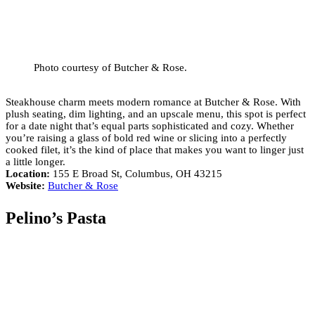
Photo courtesy of Butcher & Rose.
Steakhouse charm meets modern romance at Butcher & Rose. With
plush seating, dim lighting, and an upscale menu, this spot is perfect
for a date night that’s equal parts sophisticated and cozy. Whether
you’re raising a glass of bold red wine or slicing into a perfectly
cooked filet, it’s the kind of place that makes you want to linger just
a little longer.
Location:
155 E Broad St, Columbus, OH 43215
Website:
Butcher & Rose
Pelino’s Pasta