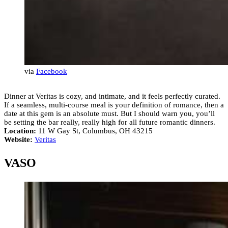
via
Facebook
Dinner at Veritas is cozy, and intimate, and it feels perfectly curated.
If a seamless, multi-course meal is your definition of romance, then a
date at this gem is an absolute must. But I should warn you, you’ll
be setting the bar really, really high for all future romantic dinners.
Location:
11 W Gay St, Columbus, OH 43215
Website:
Veritas
VASO