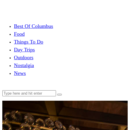
Best Of Columbus
Food
Things To Do
Day Trips
Outdoors
Nostalgia
News