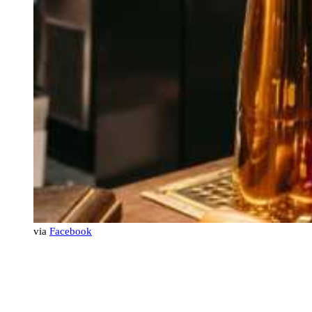
via
Facebook