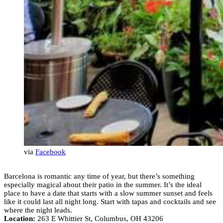
via
Facebook
Barcelona is romantic any time of year, but there’s something
especially magical about their patio in the summer. It’s the ideal
place to have a date that starts with a slow summer sunset and feels
like it could last all night long. Start with tapas and cocktails and see
where the night leads.
Location:
263 E Whittier St, Columbus, OH 43206