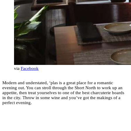
via
Facebook
Modern and understated, ‘plas is a great place for a romantic
evening out. You can stroll through the Short North to work up an
appetite, then treat yourselves to one of the best charcuterie boards
in the city. Throw in some wine and you’ve got the makings of a
perfect evening.