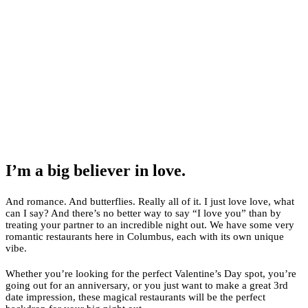
I’m a big believer in love.
And romance. And butterflies. Really all of it. I just love love, what
can I say? And there’s no better way to say “I love you” than by
treating your partner to an incredible night out. We have some very
romantic restaurants here in Columbus, each with its own unique
vibe.
Whether you’re looking for the perfect Valentine’s Day spot, you’re
going out for an anniversary, or you just want to make a great 3rd
date impression, these magical restaurants will be the perfect