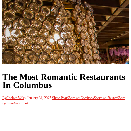
The Most Romantic Restaurants
In Columbus
By
Chelsea Wiley
January 31, 2025
Share Post
Share on Facebook
Share on Twitter
Share
by Email
Send Link