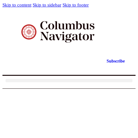
Skip to content
Skip to sidebar
Skip to footer
Subscribe