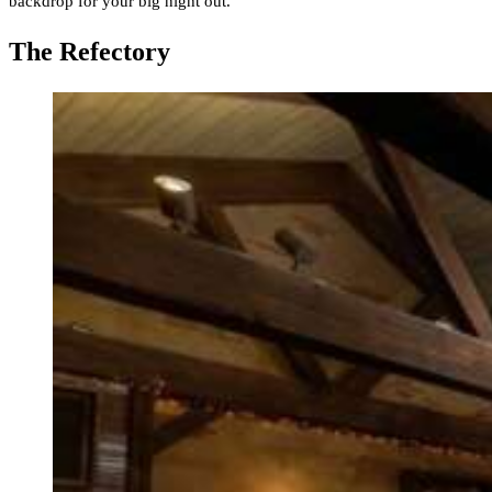
backdrop for your big night out.
The Refectory