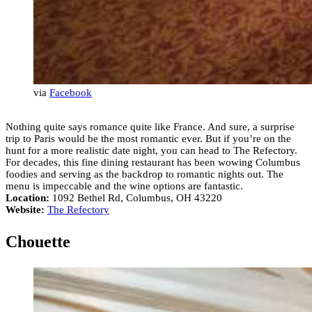
via
Facebook
Nothing quite says romance quite like France. And sure, a surprise
trip to Paris would be the most romantic ever. But if you’re on the
hunt for a more realistic date night, you can head to The Refectory.
For decades, this fine dining restaurant has been wowing Columbus
foodies and serving as the backdrop to romantic nights out. The
menu is impeccable and the wine options are fantastic.
Location:
1092 Bethel Rd, Columbus, OH 43220
Website:
The Refectory
Chouette