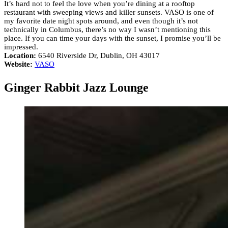
It’s hard not to feel the love when you’re dining at a rooftop
restaurant with sweeping views and killer sunsets. VASO is one of
my favorite date night spots around, and even though it’s not
technically in Columbus, there’s no way I wasn’t mentioning this
place. If you can time your days with the sunset, I promise you’ll be
impressed.
Location:
6540 Riverside Dr, Dublin, OH 43017
Website:
VASO
Ginger Rabbit Jazz Lounge