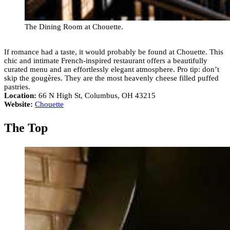
The Dining Room at Chouette.
If romance had a taste, it would probably be found at Chouette. This
chic and intimate French-inspired restaurant offers a beautifully
curated menu and an effortlessly elegant atmosphere. Pro tip: don’t
skip the gougères. They are the most heavenly cheese filled puffed
pastries.
Location:
66 N High St, Columbus, OH 43215
Website:
Chouette
The Top