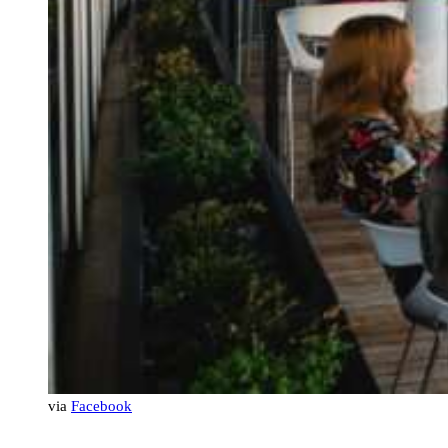
via
Facebook