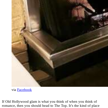
via
Facebook
If Old Hollywood glam is what you think of when you think of
romance, then you should head to The Top. It’s the kind of place