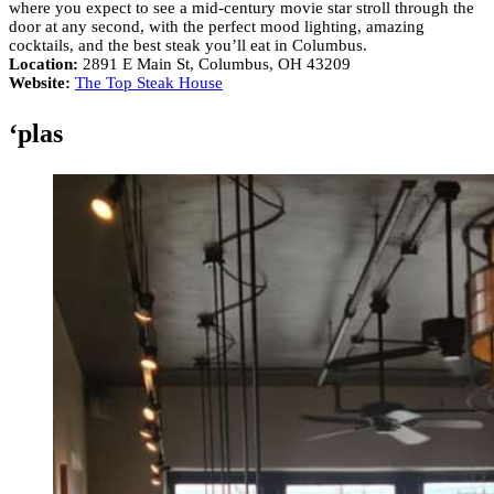
where you expect to see a mid-century movie star stroll through the
door at any second, with the perfect mood lighting, amazing
cocktails, and the best steak you’ll eat in Columbus.
Location:
2891 E Main St, Columbus, OH 43209
Website:
The Top Steak House
‘plas