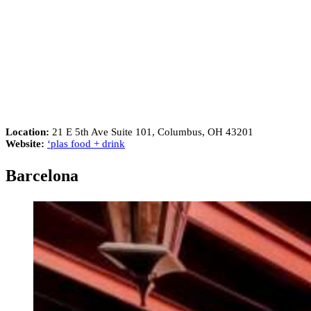
Location:
21 E 5th Ave Suite 101, Columbus, OH 43201
Website:
‘plas food + drink
Barcelona