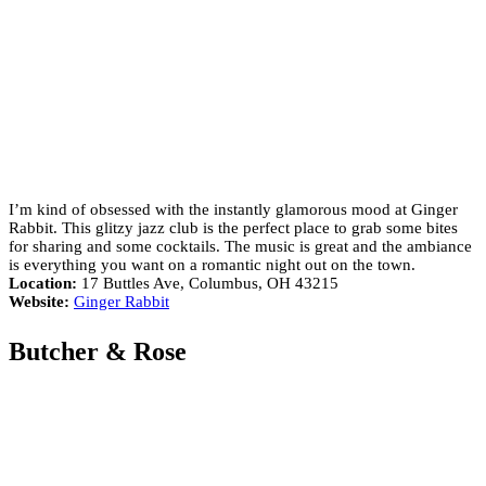
I’m kind of obsessed with the instantly glamorous mood at Ginger
Rabbit. This glitzy jazz club is the perfect place to grab some bites
for sharing and some cocktails. The music is great and the ambiance
is everything you want on a romantic night out on the town.
Location:
17 Buttles Ave, Columbus, OH 43215
Website:
Ginger Rabbit
Butcher & Rose