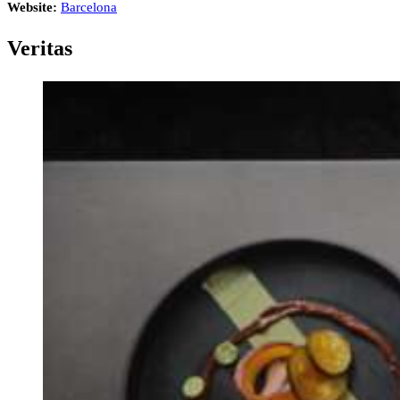
Website:
Barcelona
Veritas