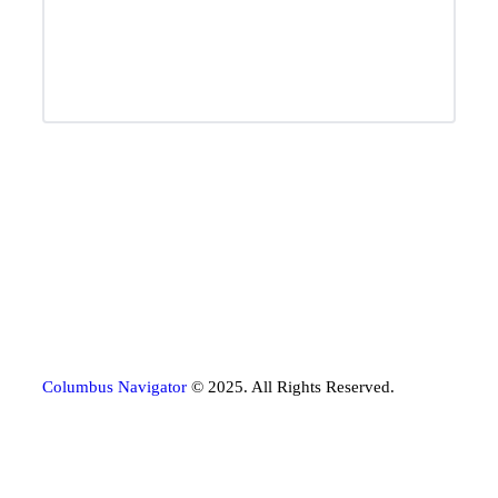
Columbus Navigator
© 2025. All Rights Reserved.