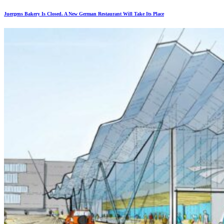
Juergens Bakery Is Closed. A New German Restaurant Will Take Its Place