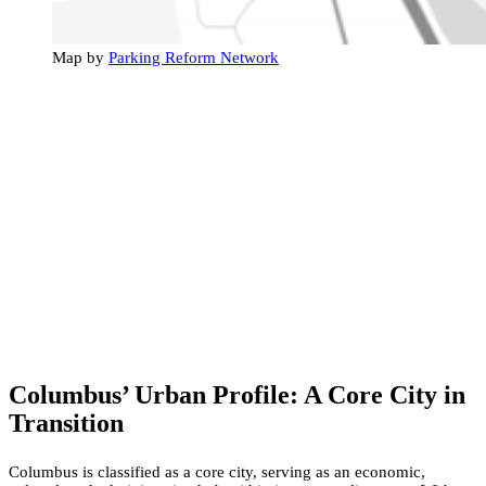
Map by
Parking Reform Network
Columbus’ Urban Profile: A Core City in
Transition
Columbus is classified as a core city, serving as an economic,