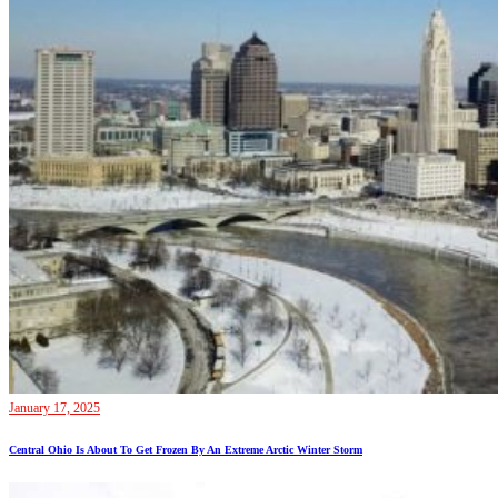
January 17, 2025
Central Ohio Is About To Get Frozen By An Extreme Arctic Winter Storm