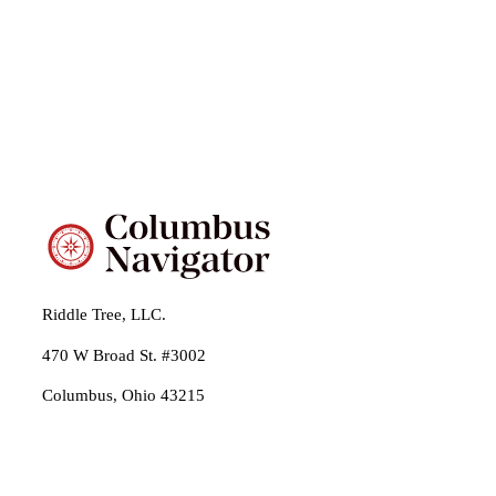
Riddle Tree, LLC.
470 W Broad St. #3002
Columbus, Ohio 43215