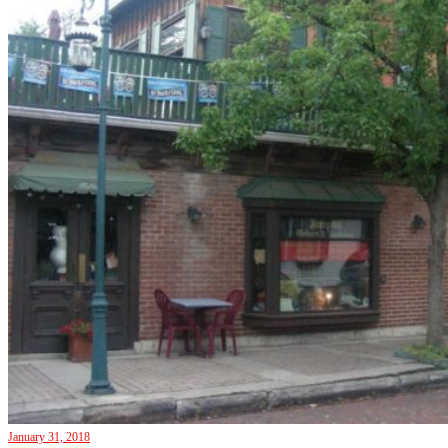
January 31, 2018