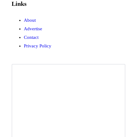
Links
About
Advertise
Contact
Privacy Policy