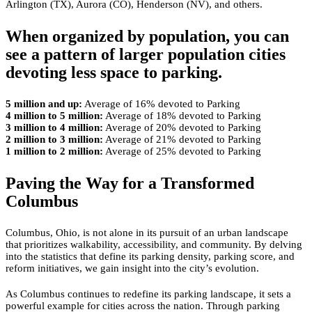
Arlington (TX), Aurora (CO), Henderson (NV), and others.
When organized by population, you can
see a pattern of larger population cities
devoting less space to parking.
5 million and up:
Average of 16% devoted to Parking
4 million to 5 million:
Average of 18% devoted to Parking
3 million to 4 million:
Average of 20% devoted to Parking
2 million to 3 million:
Average of 21% devoted to Parking
1 million to 2 million:
Average of 25% devoted to Parking
Paving the Way for a Transformed
Columbus
Columbus, Ohio, is not alone in its pursuit of an urban landscape
that prioritizes walkability, accessibility, and community. By delving
into the statistics that define its parking density, parking score, and
reform initiatives, we gain insight into the city’s evolution.
As Columbus continues to redefine its parking landscape, it sets a
powerful example for cities across the nation. Through parking