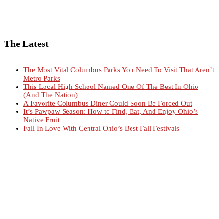
The Latest
The Most Vital Columbus Parks You Need To Visit That Aren’t
Metro Parks
This Local High School Named One Of The Best In Ohio
(And The Nation)
A Favorite Columbus Diner Could Soon Be Forced Out
It’s Pawpaw Season: How to Find, Eat, And Enjoy Ohio’s
Native Fruit
Fall In Love With Central Ohio’s Best Fall Festivals