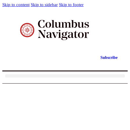
Skip to content
Skip to sidebar
Skip to footer
Subscribe