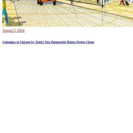
August 5, 2024
Columbus to Chicago by Train? New Partnership Brings Project Closer