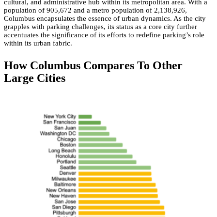
cultural, and administrative hub within its metropolitan area. With a
population of 905,672 and a metro population of 2,138,926,
Columbus encapsulates the essence of urban dynamics. As the city
grapples with parking challenges, its status as a core city further
accentuates the significance of its efforts to redefine parking’s role
within its urban fabric.
How Columbus Compares To Other
Large Cities