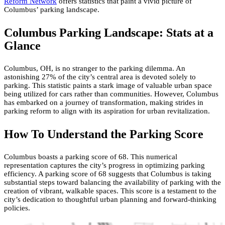
Reform Network
offers statistics that paint a vivid picture of
Columbus’ parking landscape.
Columbus Parking Landscape: Stats at a
Glance
Columbus, OH, is no stranger to the parking dilemma. An
astonishing 27% of the city’s central area is devoted solely to
parking. This statistic paints a stark image of valuable urban space
being utilized for cars rather than communities. However, Columbus
has embarked on a journey of transformation, making strides in
parking reform to align with its aspiration for urban revitalization.
How To Understand the Parking Score
Columbus boasts a parking score of 68. This numerical
representation captures the city’s progress in optimizing parking
efficiency. A parking score of 68 suggests that Columbus is taking
substantial steps toward balancing the availability of parking with the
creation of vibrant, walkable spaces. This score is a testament to the
city’s dedication to thoughtful urban planning and forward-thinking
policies.