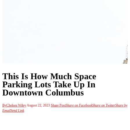
This Is How Much Space
Parking Lots Take Up In
Downtown Columbus
By
Chelsea Wiley
August 22, 2023
Share Post
Share on Facebook
Share on Twitter
Share by
Email
Send Link