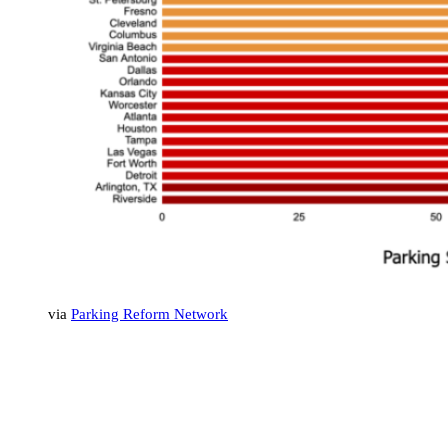
via
Parking Reform Network