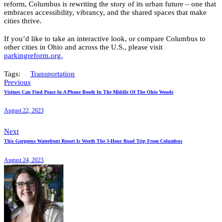
reform, Columbus is rewriting the story of its urban future – one that
embraces accessibility, vibrancy, and the shared spaces that make
cities thrive.
If you’d like to take an interactive look, or compare Columbus to
other cities in Ohio and across the U.S., please visit
parkingreform.org.
Tags:
Transportation
Previous
Visitors Can Find Peace In A Phone Booth In The Middle Of The Ohio Woods
August 22, 2023
Next
This Gorgeous Waterfront Resort Is Worth The 3-Hour Road Trip From Columbus
August 24, 2023