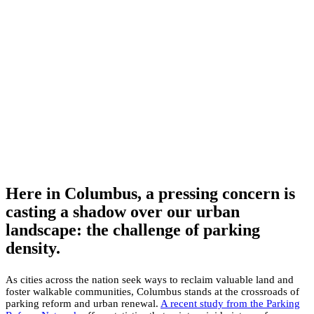
Here in Columbus, a pressing concern is
casting a shadow over our urban
landscape: the challenge of parking
density.
As cities across the nation seek ways to reclaim valuable land and
foster walkable communities, Columbus stands at the crossroads of
parking reform and urban renewal.
A recent study from the Parking