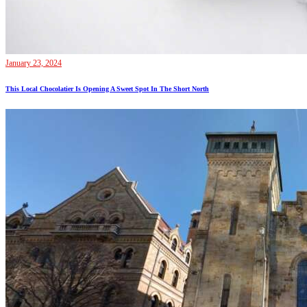
January 23, 2024
This Local Chocolatier Is Opening A Sweet Spot In The Short North