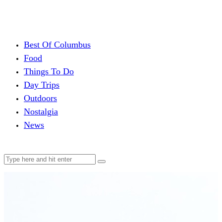
Best Of Columbus
Food
Things To Do
Day Trips
Outdoors
Nostalgia
News