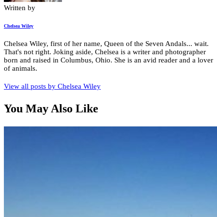
Written by
Chelsea Wiley
Chelsea Wiley, first of her name, Queen of the Seven Andals... wait.
That's not right. Joking aside, Chelsea is a writer and photographer
born and raised in Columbus, Ohio. She is an avid reader and a lover
of animals.
View all posts by
Chelsea Wiley
You May Also Like