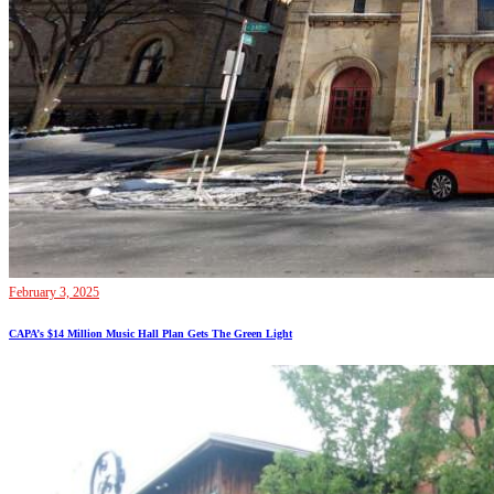
February 3, 2025
CAPA’s $14 Million Music Hall Plan Gets The Green Light