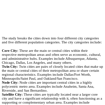
The study breaks the cities down into four different city categories
and five different population categories. The city categories include:
Core City:
These are the main or central cities within their
respective metropolitan areas and often serve as economic, cultural,
and administrative hubs. Examples include Albuquerque, Atlanta,
Chicago, Dallas, Los Angeles, and many others.
Twin City:
Twin cities are pairs of closely located cities that make up
the main or central cities of their metropolitan area or share certain
regional characteristics. Examples include Dallas/Fort Worth,
Minneapolis/Saint Paul, and Oakland/San Francisco.
Node City:
Node cities are important central cities in a highly
polycentric metro area. Examples include Anaheim, Santa Ana,
Riverside, and San Bernardino.
Satellite City:
These cities are typically located near a larger core
city and have a significant relationship with it, often functioning as a
supporting or complementary urban area. Examples include