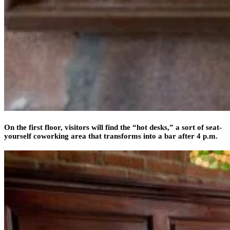
On the first floor, visitors will find the “hot desks,” a sort of seat-
yourself coworking area that transforms into a bar after 4 p.m.