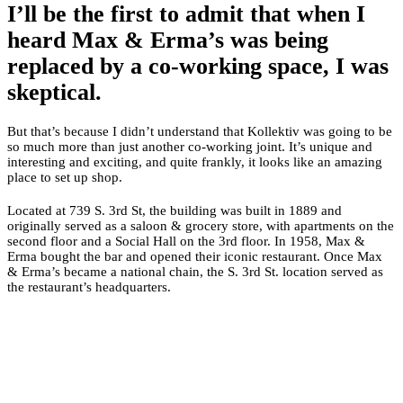
I’ll be the first to admit that when I
heard Max & Erma’s was being
replaced by a co-working space, I was
skeptical.
But that’s because I didn’t understand that Kollektiv was going to be
so much more than just another co-working joint. It’s unique and
interesting and exciting, and quite frankly, it looks like an amazing
place to set up shop.
Located at 739 S. 3rd St, the building was built in 1889 and
originally served as a saloon & grocery store, with apartments on the
second floor and a Social Hall on the 3rd floor. In 1958, Max &
Erma bought the bar and opened their iconic restaurant. Once Max
& Erma’s became a national chain, the S. 3rd St. location served as
the restaurant’s headquarters.