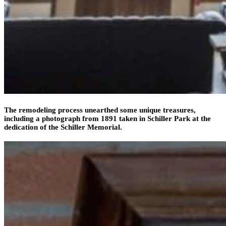
The remodeling process unearthed some unique treasures,
including a photograph from 1891 taken in Schiller Park at the
dedication of the Schiller Memorial.