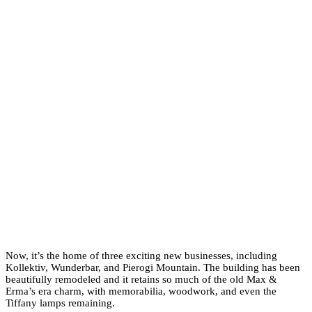
Now, it’s the home of three exciting new businesses, including
Kollektiv, Wunderbar, and Pierogi Mountain. The building has been
beautifully remodeled and it retains so much of the old Max &
Erma’s era charm, with memorabilia, woodwork, and even the
Tiffany lamps remaining.