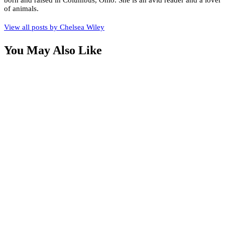
born and raised in Columbus, Ohio. She is an avid reader and a lover
of animals.
View all posts by
Chelsea Wiley
You May Also Like