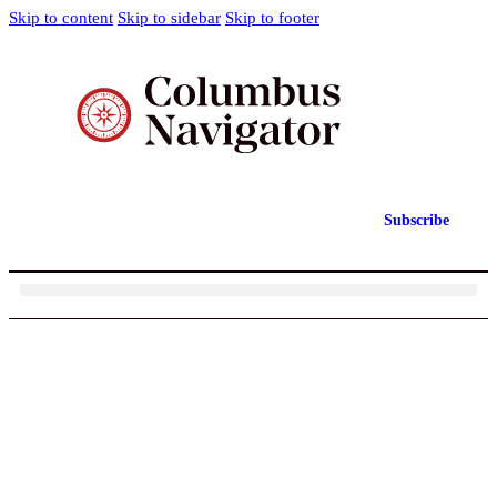
Skip to content
Skip to sidebar
Skip to footer
Subscribe