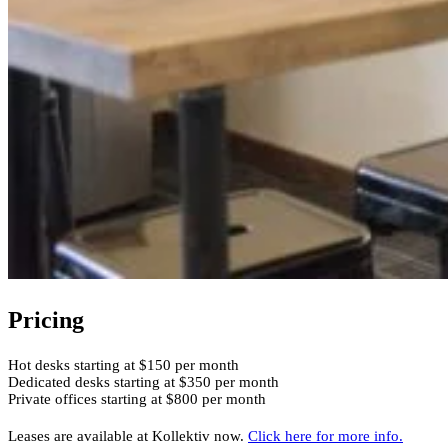
Pricing
Hot desks starting at $150 per month
Dedicated desks starting at $350 per month
Private offices starting at $800 per month
Leases are available at Kollektiv now.
Click here for more info.