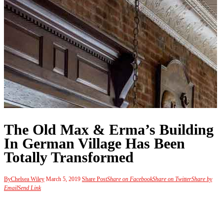
The Old Max & Erma’s Building
In German Village Has Been
Totally Transformed
By
Chelsea Wiley
March 5, 2019
Share Post
Share on Facebook
Share on Twitter
Share by
Email
Send Link