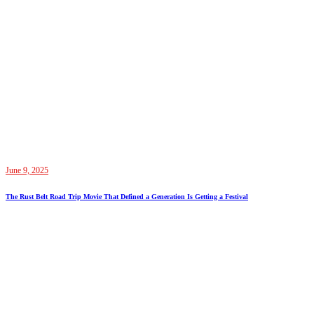
June 9, 2025
The Rust Belt Road Trip Movie That Defined a Generation Is Getting a Festival