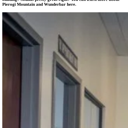
Pierogi Mountain and Wunderbar here.