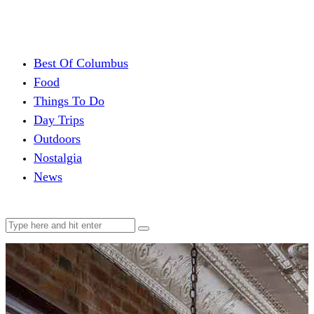
Best Of Columbus
Food
Things To Do
Day Trips
Outdoors
Nostalgia
News