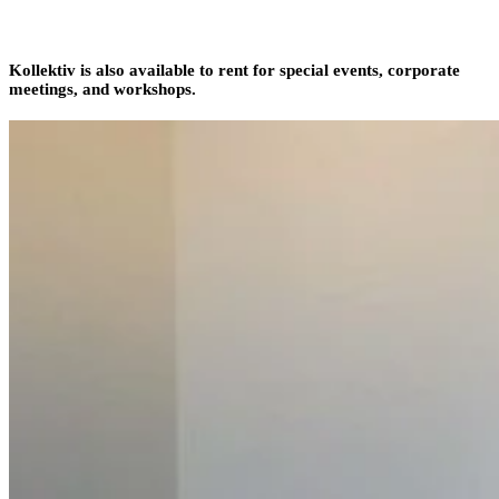
Kollektiv is also available to rent for special events, corporate
meetings, and workshops.