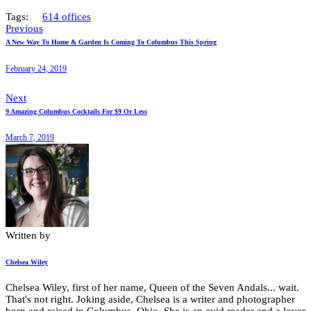
Tags:
614 offices
Previous
A New Way To Home & Garden Is Coming To Columbus This Spring
February 24, 2019
Next
9 Amazing Columbus Cocktails For $9 Or Less
March 7, 2019
Written by
Chelsea Wiley
Chelsea Wiley, first of her name, Queen of the Seven Andals... wait.
That's not right. Joking aside, Chelsea is a writer and photographer