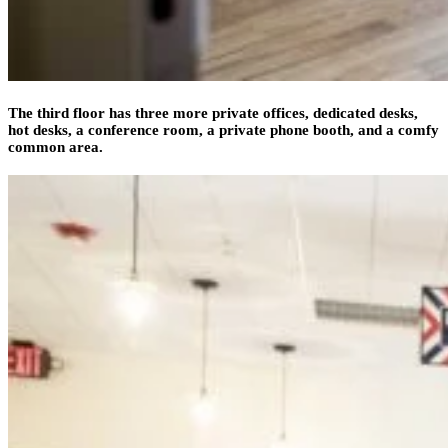
The third floor has three more private offices, dedicated desks,
hot desks, a conference room, a private phone booth, and a comfy
common area.