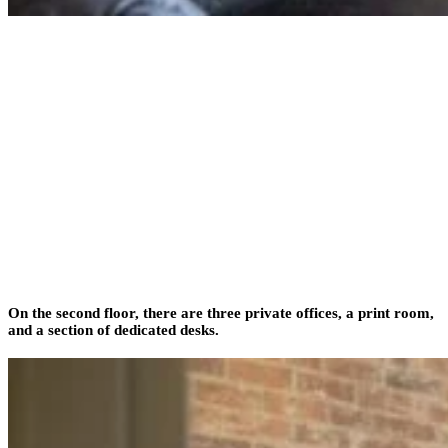
On the second floor, there are three private offices, a print room,
and a section of dedicated desks.