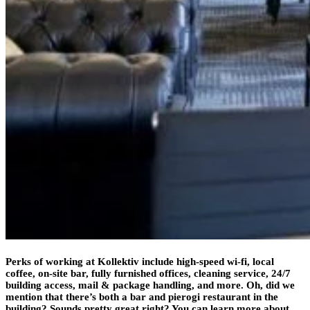
Perks of working at Kollektiv include high-speed wi-fi, local
coffee, on-site bar, fully furnished offices, cleaning service, 24/7
building access, mail & package handling, and more. Oh, did we
mention that there’s both a bar and pierogi restaurant in the
building? Sounds pretty great right? You can learn more about