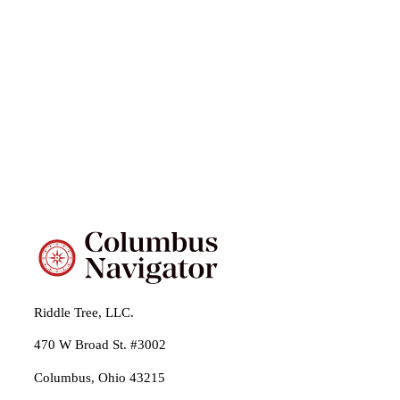
Riddle Tree, LLC.
470 W Broad St. #3002
Columbus, Ohio 43215