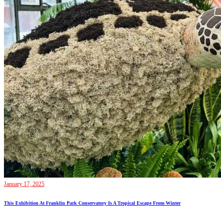
January 17, 2025
This Exhibition At Franklin Park Conservatory Is A Tropical Escape From Winter