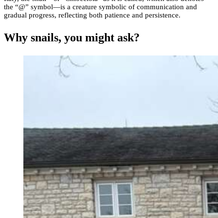
the “@” symbol—is a creature symbolic of communication and
gradual progress, reflecting both patience and persistence.
Why snails, you might ask?