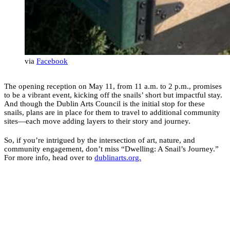
via
Facebook
The opening reception on May 11, from 11 a.m. to 2 p.m., promises
to be a vibrant event, kicking off the snails’ short but impactful stay.
And though the Dublin Arts Council is the initial stop for these
snails, plans are in place for them to travel to additional community
sites—each move adding layers to their story and journey.
So, if you’re intrigued by the intersection of art, nature, and
community engagement, don’t miss “Dwelling: A Snail’s Journey.”
For more info, head over to
dublinarts.org.