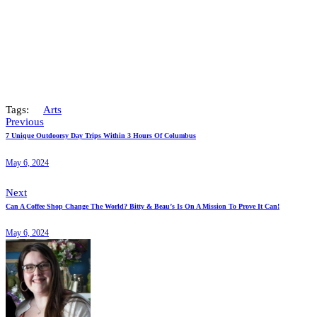
Tags:
Arts
Previous
7 Unique Outdoorsy Day Trips Within 3 Hours Of Columbus
May 6, 2024
Next
Can A Coffee Shop Change The World? Bitty & Beau’s Is On A Mission To Prove It Can!
May 6, 2024