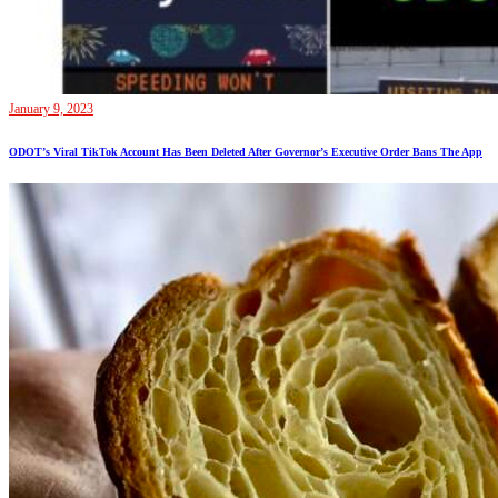
January 9, 2023
ODOT’s Viral TikTok Account Has Been Deleted After Governor’s Executive Order Bans The App