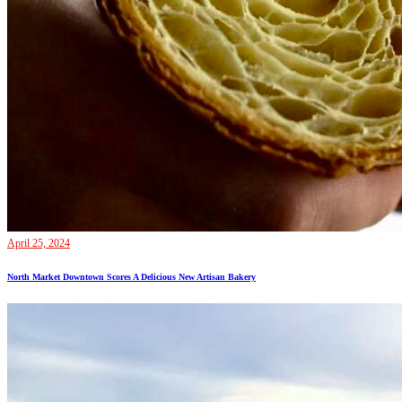
April 25, 2024
North Market Downtown Scores A Delicious New Artisan Bakery