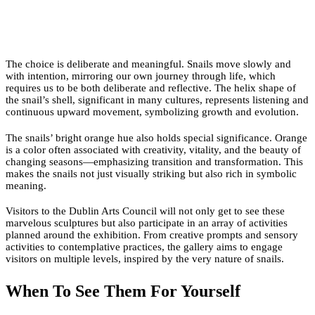
The choice is deliberate and meaningful. Snails move slowly and
with intention, mirroring our own journey through life, which
requires us to be both deliberate and reflective. The helix shape of
the snail’s shell, significant in many cultures, represents listening and
continuous upward movement, symbolizing growth and evolution.
The snails’ bright orange hue also holds special significance. Orange
is a color often associated with creativity, vitality, and the beauty of
changing seasons—emphasizing transition and transformation. This
makes the snails not just visually striking but also rich in symbolic
meaning.
Visitors to the Dublin Arts Council will not only get to see these
marvelous sculptures but also participate in an array of activities
planned around the exhibition. From creative prompts and sensory
activities to contemplative practices, the gallery aims to engage
visitors on multiple levels, inspired by the very nature of snails.
When To See Them For Yourself