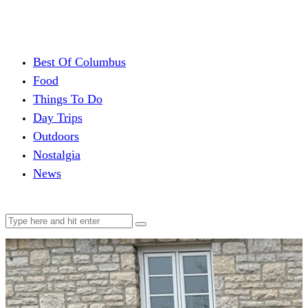
Best Of Columbus
Food
Things To Do
Day Trips
Outdoors
Nostalgia
News