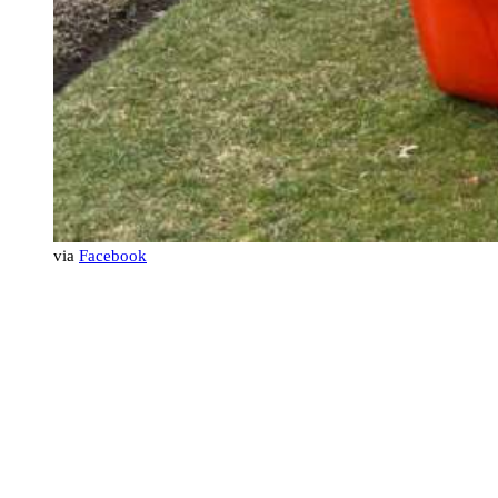
via
Facebook