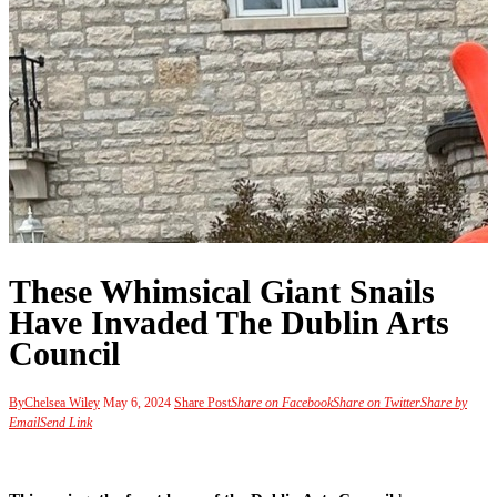
These Whimsical Giant Snails
Have Invaded The Dublin Arts
Council
By
Chelsea Wiley
May 6, 2024
Share Post
Share on Facebook
Share on Twitter
Share by
Email
Send Link