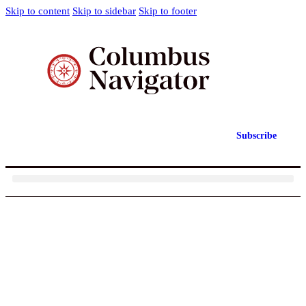
Skip to content
Skip to sidebar
Skip to footer
Subscribe