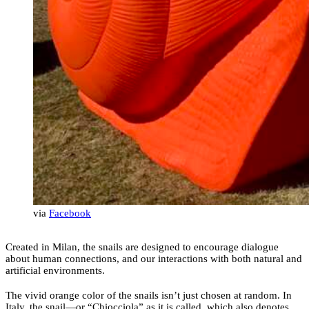
via
Facebook
Created in Milan, the snails are designed to encourage dialogue
about human connections, and our interactions with both natural and
artificial environments.
The vivid orange color of the snails isn’t just chosen at random. In
Italy, the snail—or “Chiocciola” as it is called, which also denotes