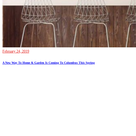
February 24, 2019
A New Way To Home & Garden Is Coming To Columbus This Spring