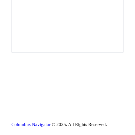
Columbus Navigator
© 2025. All Rights Reserved.