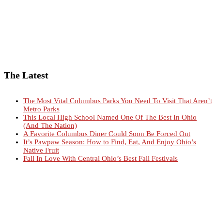
The Latest
The Most Vital Columbus Parks You Need To Visit That Aren’t
Metro Parks
This Local High School Named One Of The Best In Ohio
(And The Nation)
A Favorite Columbus Diner Could Soon Be Forced Out
It’s Pawpaw Season: How to Find, Eat, And Enjoy Ohio’s
Native Fruit
Fall In Love With Central Ohio’s Best Fall Festivals