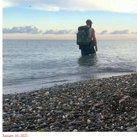
January 10, 2025