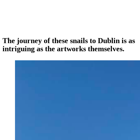
The journey of these snails to Dublin is as
intriguing as the artworks themselves.