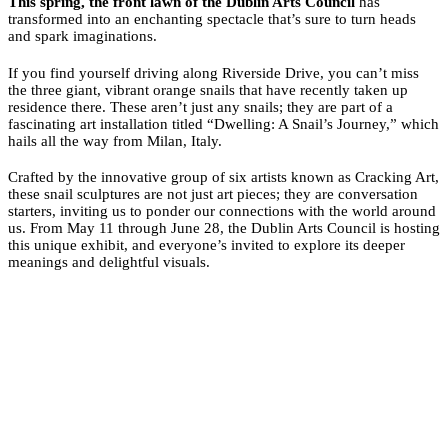
This spring, the front lawn of the Dublin Arts Council
has
transformed into an enchanting spectacle that’s sure to turn heads
and spark imaginations.
If you find yourself driving along Riverside Drive, you can’t miss
the three giant, vibrant orange snails that have recently taken up
residence there. These aren’t just any snails; they are part of a
fascinating art installation titled “Dwelling: A Snail’s Journey,” which
hails all the way from Milan, Italy.
Crafted by the innovative group of six artists known as Cracking Art,
these snail sculptures are not just art pieces; they are conversation
starters, inviting us to ponder our connections with the world around
us. From May 11 through June 28, the Dublin Arts Council is hosting
this unique exhibit, and everyone’s invited to explore its deeper
meanings and delightful visuals.