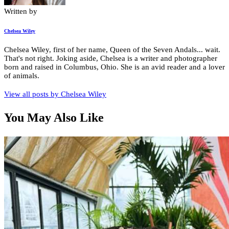
Written by
Chelsea Wiley
Chelsea Wiley, first of her name, Queen of the Seven Andals... wait.
That's not right. Joking aside, Chelsea is a writer and photographer
born and raised in Columbus, Ohio. She is an avid reader and a lover
of animals.
View all posts by
Chelsea Wiley
You May Also Like