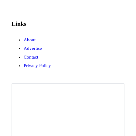
Links
About
Advertise
Contact
Privacy Policy