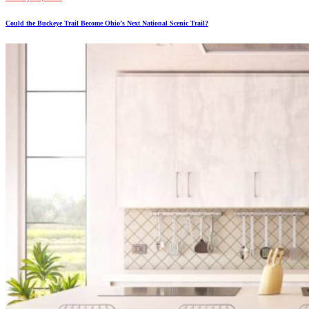
Could the Buckeye Trail Become Ohio’s Next National Scenic Trail?