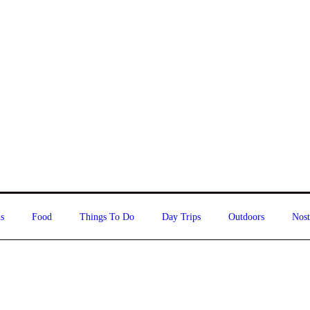
s
Food
Things To Do
Day Trips
Outdoors
Nost