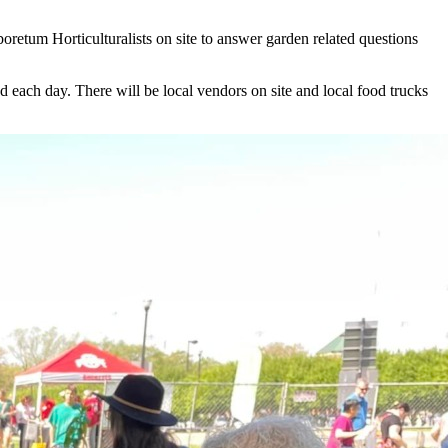
oretum Horticulturalists on site to answer garden related questions
d each day. There will be local vendors on site and local food trucks