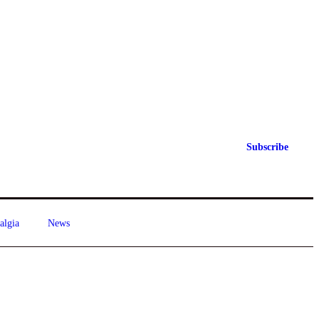
Subscribe
algia
News