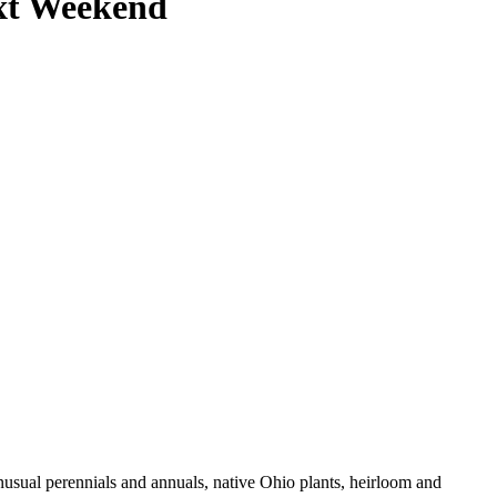
xt Weekend
usual perennials and annuals, native Ohio plants, heirloom and