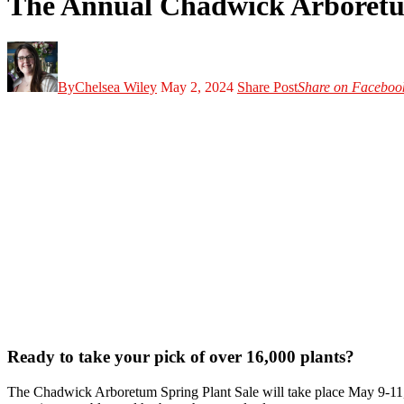
The Annual Chadwick Arboretu
By
Chelsea Wiley
May 2, 2024
Share Post
Share on Faceboo
Ready to take your pick of over 16,000 plants?
The Chadwick Arboretum Spring Plant Sale will take place May 9-11, 