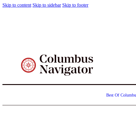
Skip to content
Skip to sidebar
Skip to footer
Best Of Columbu