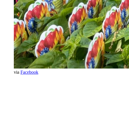
via
Facebook