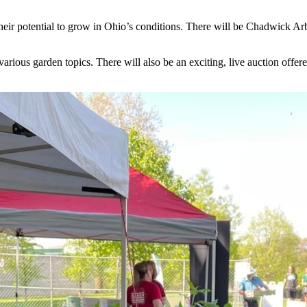
their potential to grow in Ohio’s conditions. There will be Chadwick Arb
ious garden topics. There will also be an exciting, live auction offere