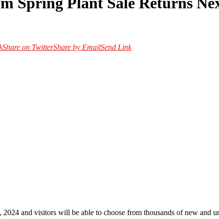
m Spring Plant Sale Returns Ne
k
Share on Twitter
Share by Email
Send Link
2024 and visitors will be able to choose from thousands of new and un