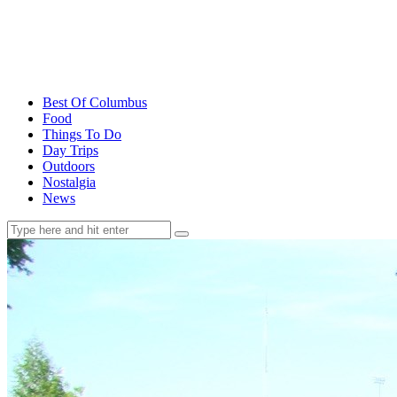
Best Of Columbus
Food
Things To Do
Day Trips
Outdoors
Nostalgia
News