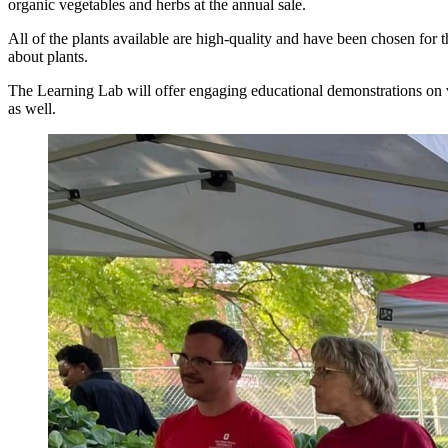
organic vegetables and herbs at the annual sale.
All of the plants available are high-quality and have been chosen for 
about plants.
The Learning Lab will offer engaging educational demonstrations on var
as well.