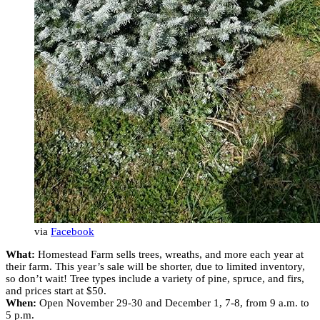
via
Facebook
What:
Homestead Farm sells trees, wreaths, and more each year at
their farm. This year’s sale will be shorter, due to limited inventory,
so don’t wait! Tree types include a variety of pine, spruce, and firs,
and prices start at $50.
When:
Open November 29-30 and December 1, 7-8, from 9 a.m. to
5 p.m.