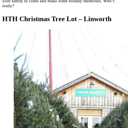
your family to come and make some holiday memories. Who’s
ready?
HTH Christmas Tree Lot – Linworth