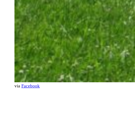
via
Facebook