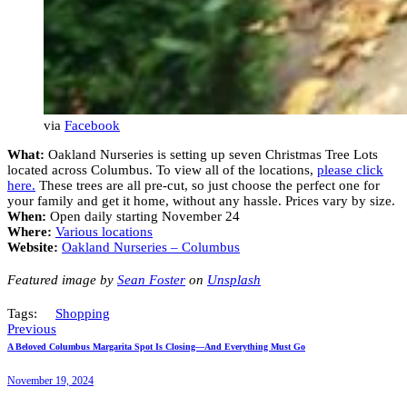
via
Facebook
What:
Oakland Nurseries is setting up seven Christmas Tree Lots
located across Columbus. To view all of the locations,
please click
here.
These trees are all pre-cut, so just choose the perfect one for
your family and get it home, without any hassle. Prices vary by size.
When:
Open daily starting November 24
Where:
Various locations
Website:
Oakland Nurseries – Columbus
Featured image by
Sean Foster
on
Unsplash
Tags:
Shopping
Previous
A Beloved Columbus Margarita Spot Is Closing—And Everything Must Go
November 19, 2024