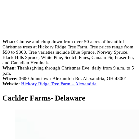
What:
Choose and chop down from over 50 acres of beautiful
Christmas trees at Hickory Ridge Tree Farm. Tree prices range from
$50 to $300. Tree varieties include Blue Spruce, Norway Spruce,
Black Hills Spruce, White Pine, Scotch Pines, Canaan Fir, Fraser Fir,
and Canadian Hemlock.
When:
Thanksgiving through Christmas Eve, daily from 9 a.m. to 5
p.m.
Where:
3600 Johnstown-Alexandria Rd, Alexandria, OH 43001
Website:
Hickory Ridge Tree Farm – Alexandria
Cackler Farms- Delaware