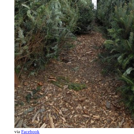
via
Facebook