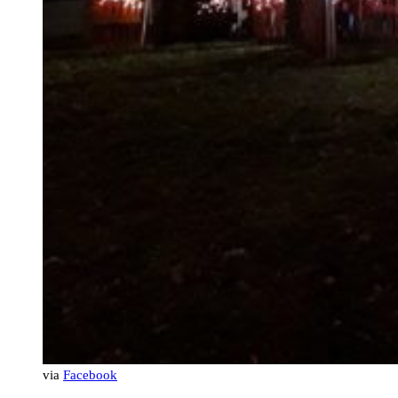
via
Facebook