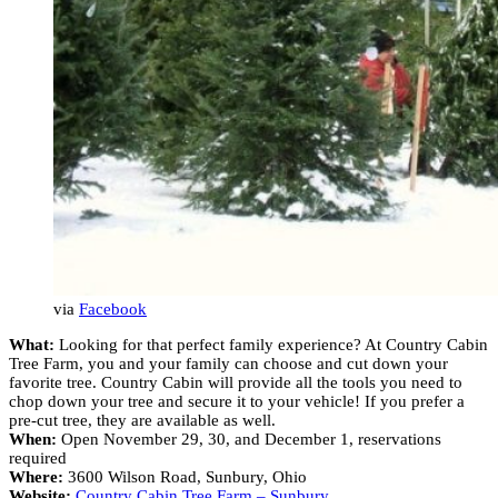
via
Facebook
What:
Looking for that perfect family experience? At Country Cabin
Tree Farm, you and your family can choose and cut down your
favorite tree. Country Cabin will provide all the tools you need to
chop down your tree and secure it to your vehicle! If you prefer a
pre-cut tree, they are available as well.
When:
Open November 29, 30, and December 1, reservations
required
Where:
3600 Wilson Road, Sunbury, Ohio
Website:
Country Cabin Tree Farm – Sunbury