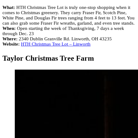
What:
HTH Christmas Tree Lot is truly one-stop shopping when it
comes to Christmas greenery. They carry Fraser Fir, Scotch Pine,
White Pine, and Douglas Fir trees ranging from 4 feet to 13 feet. You
can also grab some Fraser Fir wreaths, garland, and even tree stands.
When:
Open starting the week of Thanksgiving, 7 days a week
through Dec. 23
Where:
2340 Dublin Granville Rd. Linworth, OH 43235
Website:
HTH Christmas Tree Lot – Linworth
Taylor Christmas Tree Farm