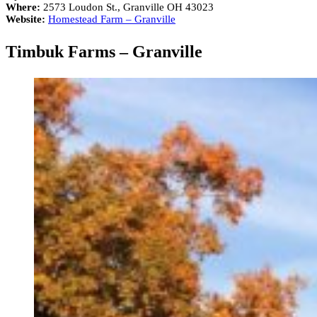
Where:
2573 Loudon St., Granville OH 43023
Website:
Homestead Farm – Granville
Timbuk Farms – Granville