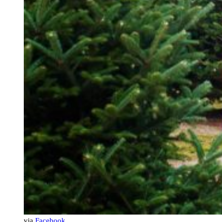
via
Facebook