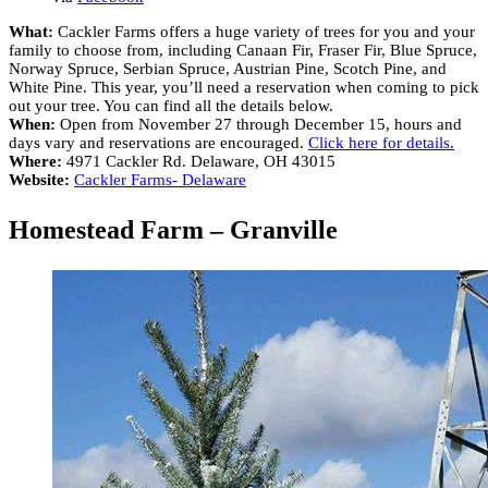
What:
Cackler Farms offers a huge variety of trees for you and your
family to choose from, including Canaan Fir, Fraser Fir, Blue Spruce,
Norway Spruce, Serbian Spruce, Austrian Pine, Scotch Pine, and
White Pine. This year, you’ll need a reservation when coming to pick
out your tree. You can find all the details below.
When:
Open from November 27 through December 15, hours and
days vary and reservations are encouraged.
Click here for details.
Where:
4971 Cackler Rd. Delaware, OH 43015
Website:
Cackler Farms- Delaware
Homestead Farm – Granville