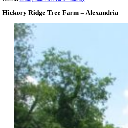
Hickory Ridge Tree Farm – Alexandria