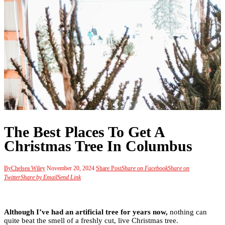
The Best Places To Get A
Christmas Tree In Columbus
By
Chelsea Wiley
November 20, 2024
Share Post
Share on Facebook
Share on
Twitter
Share by Email
Send Link
Although I’ve had an artificial tree for years now,
nothing can
quite beat the smell of a freshly cut, live Christmas tree.