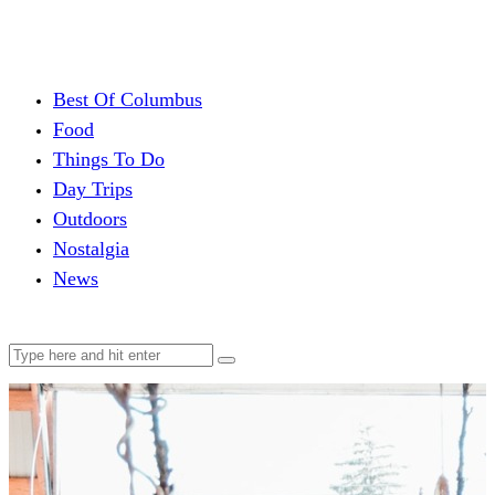
Best Of Columbus
Food
Things To Do
Day Trips
Outdoors
Nostalgia
News