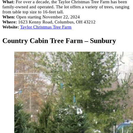
What:
For over a decade, the Taylor Christmas Tree Farm has been
family-owned and operated. The lot offers a variety of trees, ranging
from table top size to 16-feet tall.
When:
Open starting November 22, 2024
Where:
1623 Kenny Road, Columbus, OH 43212
Website:
Taylor Christmas Tree Farm
Country Cabin Tree Farm – Sunbury