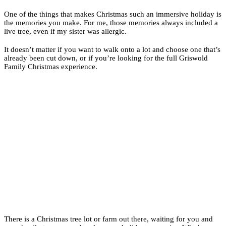
One of the things that makes Christmas such an immersive holiday is
the memories you make. For me, those memories always included a
live tree, even if my sister was allergic.
It doesn’t matter if you want to walk onto a lot and choose one that’s
already been cut down, or if you’re looking for the full Griswold
Family Christmas experience.
There is a Christmas tree lot or farm out there, waiting for you and