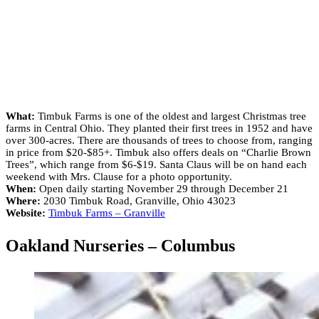
What:
Timbuk Farms is one of the oldest and largest Christmas tree
farms in Central Ohio. They planted their first trees in 1952 and have
over 300-acres. There are thousands of trees to choose from, ranging
in price from $20-$85+. Timbuk also offers deals on “Charlie Brown
Trees”, which range from $6-$19. Santa Claus will be on hand each
weekend with Mrs. Clause for a photo opportunity.
When:
Open daily starting November 29 through December 21
Where:
2030 Timbuk Road, Granville, Ohio 43023
Website:
Timbuk Farms – Granville
Oakland Nurseries – Columbus