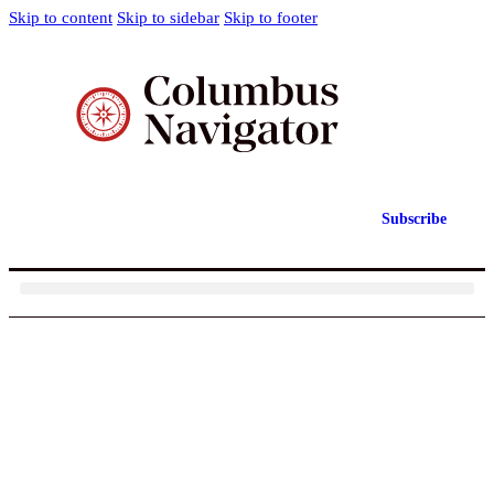
Skip to content
Skip to sidebar
Skip to footer
Subscribe