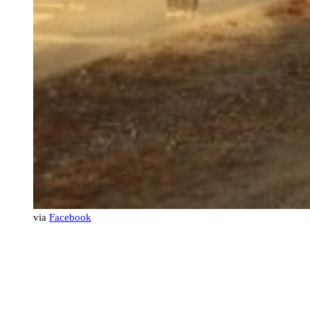
via
Facebook