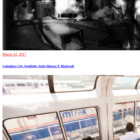
March 24, 2017
Columbus City Spotlight: Artist Marcus P. Blackwell