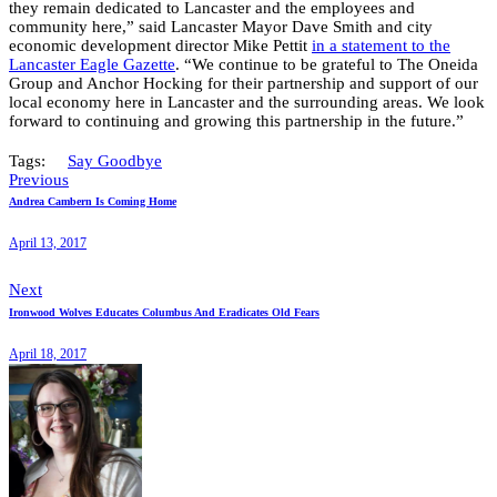
they remain dedicated to Lancaster and the employees and
community here,” said Lancaster Mayor Dave Smith and city
economic development director Mike Pettit
in a statement to the
Lancaster Eagle Gazette
. “We continue to be grateful to The Oneida
Group and Anchor Hocking for their partnership and support of our
local economy here in Lancaster and the surrounding areas. We look
forward to continuing and growing this partnership in the future.”
Tags:
Say Goodbye
Previous
Andrea Cambern Is Coming Home
April 13, 2017
Next
Ironwood Wolves Educates Columbus And Eradicates Old Fears
April 18, 2017