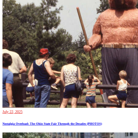
July 22, 2025
Nostalgia Overload: The Ohio State Fair Through the Decades (PHOTOS)