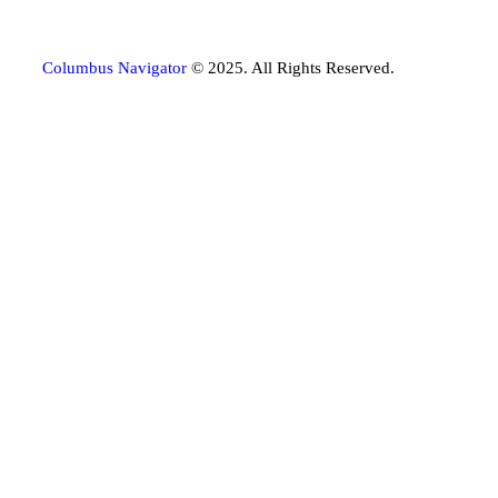
Columbus Navigator
© 2025. All Rights Reserved.