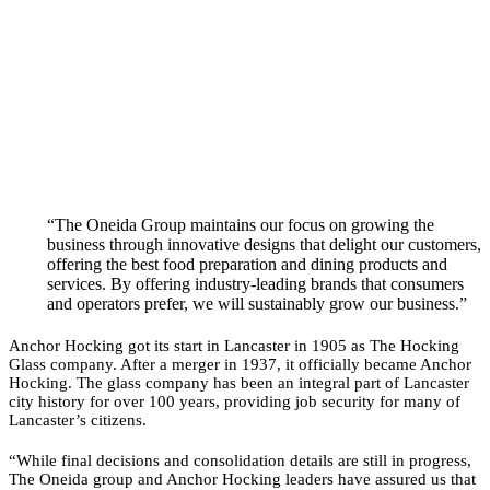
“The Oneida Group maintains our focus on growing the
business through innovative designs that delight our customers,
offering the best food preparation and dining products and
services. By offering industry-leading brands that consumers
and operators prefer, we will sustainably grow our business.”
Anchor Hocking got its start in Lancaster in 1905 as The Hocking
Glass company. After a merger in 1937, it officially became Anchor
Hocking. The glass company has been an integral part of Lancaster
city history for over 100 years, providing job security for many of
Lancaster’s citizens.
“While final decisions and consolidation details are still in progress,
The Oneida group and Anchor Hocking leaders have assured us that