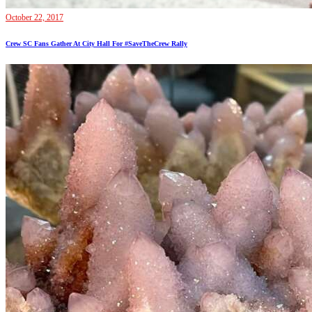
October 22, 2017
Crew SC Fans Gather At City Hall For #SaveTheCrew Rally