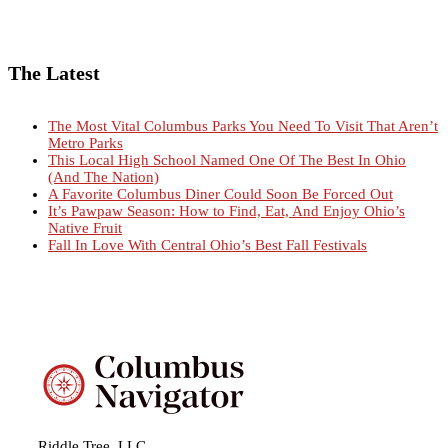
The Latest
The Most Vital Columbus Parks You Need To Visit That Aren’t
Metro Parks
This Local High School Named One Of The Best In Ohio
(And The Nation)
A Favorite Columbus Diner Could Soon Be Forced Out
It’s Pawpaw Season: How to Find, Eat, And Enjoy Ohio’s
Native Fruit
Fall In Love With Central Ohio’s Best Fall Festivals
Riddle Tree, LLC.