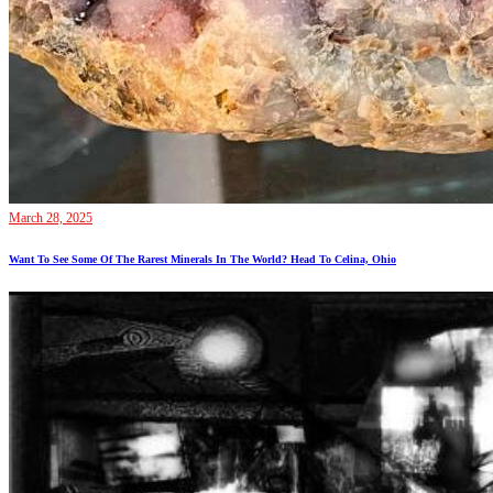
March 28, 2025
Want To See Some Of The Rarest Minerals In The World? Head To Celina, Ohio