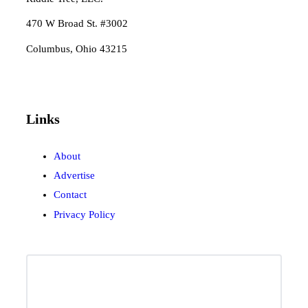
470 W Broad St. #3002
Columbus, Ohio 43215
Links
About
Advertise
Contact
Privacy Policy