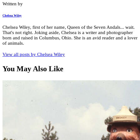
Written by
Chelsea Wiley
Chelsea Wiley, first of her name, Queen of the Seven Andals... wait.
That's not right. Joking aside, Chelsea is a writer and photographer
born and raised in Columbus, Ohio. She is an avid reader and a lover
of animals.
View all posts by
Chelsea Wiley
You May Also Like