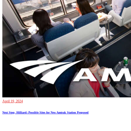
April 19, 2024
Next Stop, Hilliard: Possible Sites for New Amtrak Station Proposed