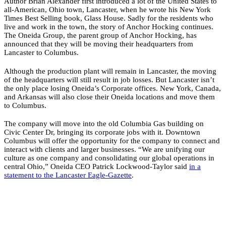
Author Brian Alexander first introduced a lot of the United States to
all-American, Ohio town, Lancaster, when he wrote his New York
Times Best Selling book, Glass House. Sadly for the residents who
live and work in the town, the story of Anchor Hocking continues.
The Oneida Group, the parent group of Anchor Hocking, has
announced that they will be moving their headquarters from
Lancaster to Columbus.
Although the production plant will remain in Lancaster, the moving
of the headquarters will still result in job losses. But Lancaster isn’t
the only place losing Oneida’s Corporate offices. New York, Canada,
and Arkansas will also close their Oneida locations and move them
to Columbus.
The company will move into the old Columbia Gas building on
Civic Center Dr, bringing its corporate jobs with it. Downtown
Columbus will offer the opportunity for the company to connect and
interact with clients and larger businesses. “We are unifying our
culture as one company and consolidating our global operations in
central Ohio,” Oneida CEO Patrick Lockwood-Taylor said
in a
statement to the Lancaster Eagle-Gazette
.