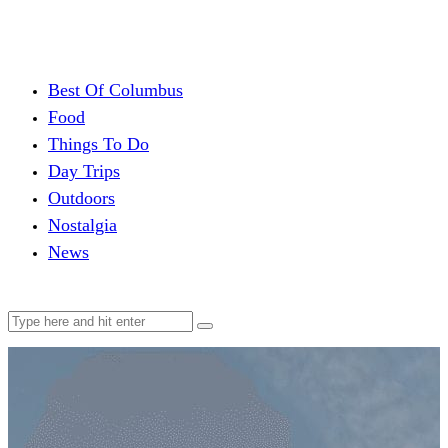
Best Of Columbus
Food
Things To Do
Day Trips
Outdoors
Nostalgia
News