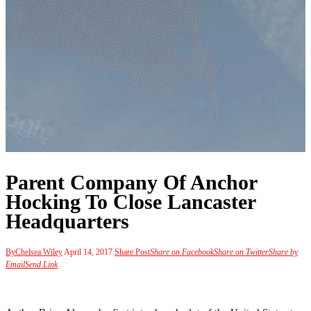
Parent Company Of Anchor
Hocking To Close Lancaster
Headquarters
By
Chelsea Wiley
April 14, 2017
Share Post
Share on Facebook
Share on Twitter
Share by
Email
Send Link