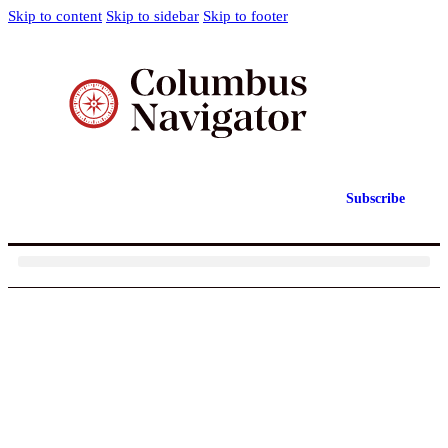
Skip to content
Skip to sidebar
Skip to footer
Subscribe