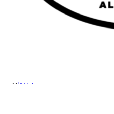
via
Facebook