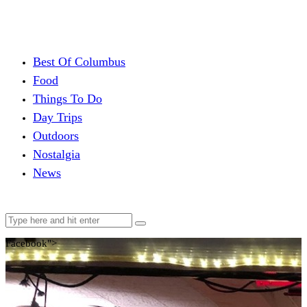
Best Of Columbus
Food
Things To Do
Day Trips
Outdoors
Nostalgia
News
Facebook">