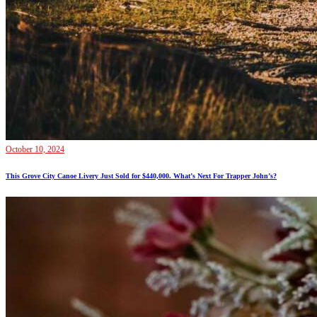
October 10, 2024
This Grove City Canoe Livery Just Sold for $440,000. What’s Next For Trapper John’s?