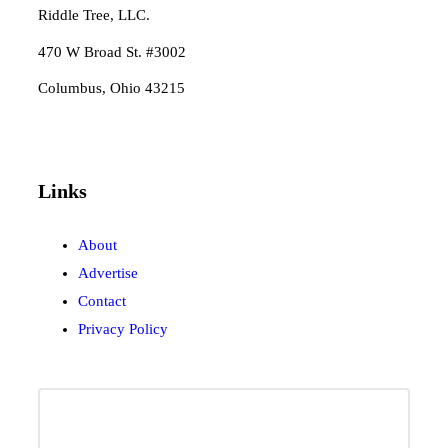
Riddle Tree, LLC.
470 W Broad St. #3002
Columbus, Ohio 43215
Links
About
Advertise
Contact
Privacy Policy