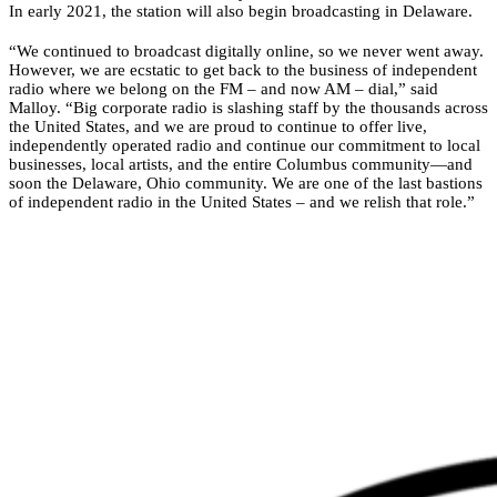
In early 2021, the station will also begin broadcasting in Delaware.
“We continued to broadcast digitally online, so we never went away.
However, we are ecstatic to get back to the business of independent
radio where we belong on the FM – and now AM – dial,” said
Malloy. “Big corporate radio is slashing staff by the thousands across
the United States, and we are proud to continue to offer live,
independently operated radio and continue our commitment to local
businesses, local artists, and the entire Columbus community—and
soon the Delaware, Ohio community. We are one of the last bastions
of independent radio in the United States – and we relish that role.”