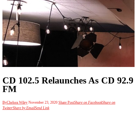
CD 102.5 Relaunches As CD 92.9
FM
By
Chelsea Wiley
November 23, 2020
Share Post
Share on Facebook
Share on
Twitter
Share by Email
Send Link