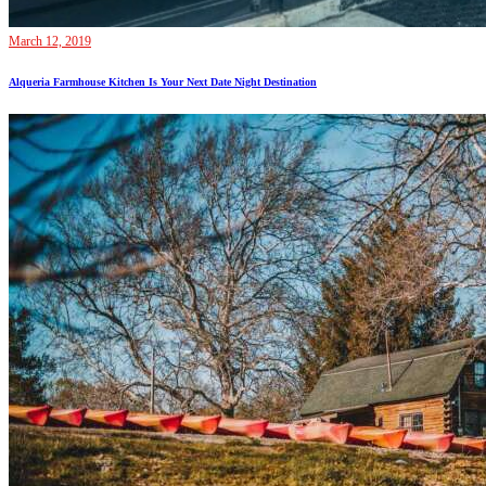
March 12, 2019
Alqueria Farmhouse Kitchen Is Your Next Date Night Destination