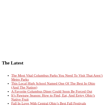
The Latest
The Most Vital Columbus Parks You Need To Visit That Aren’t
Metro Parks
This Local High School Named One Of The Best In Ohio
(And The Nation)
A Favorite Columbus Diner Could Soon Be Forced Out
It’s Pawpaw Season: How to Find, Eat, And Enjoy Ohio’s
Native Fruit
Fall In Love With Central Ohio’s Best Fall Festivals