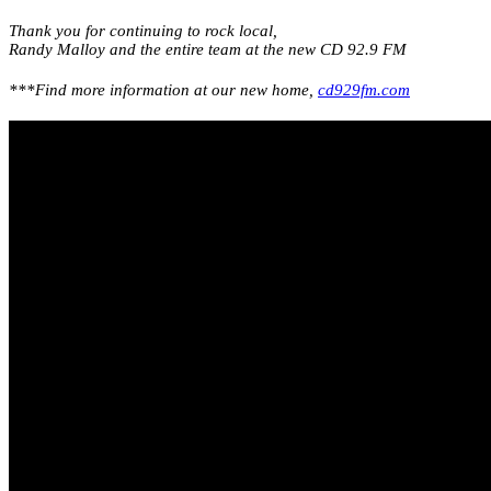
Thank you for continuing to rock local,
Randy Malloy and the entire team at the new CD 92.9 FM
***Find more information at our new home,
cd929fm.com