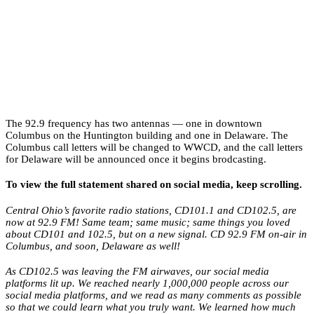
The 92.9 frequency has two antennas — one in downtown
Columbus on the Huntington building and one in Delaware. The
Columbus call letters will be changed to WWCD, and the call letters
for Delaware will be announced once it begins brodcasting.
To view the full statement shared on social media, keep scrolling.
Central Ohio’s favorite radio stations, CD101.1 and CD102.5, are
now at 92.9 FM! Same team; same music; same things you loved
about CD101 and 102.5, but on a new signal. CD 92.9 FM on-air in
Columbus, and soon, Delaware as well!
As CD102.5 was leaving the FM airwaves, our social media
platforms lit up. We reached nearly 1,000,000 people across our
social media platforms, and we read as many comments as possible
so that we could learn what you truly want. We learned how much