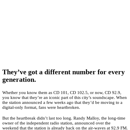
They’ve got a different number for every
generation.
Whether you know them as CD 101, CD 102.5, or now, CD 92.9,
you know that they’re an iconic part of this city’s soundscape. When
the station announced a few weeks ago that they’d be moving to a
digital-only format, fans were heartbroken.
But the heartbreak didn’t last too long. Randy Malloy, the long-time
owner of the independent radio station, announced over the
weekend that the station is already back on the air-waves at 92.9 FM.