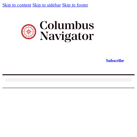
Skip to content
Skip to sidebar
Skip to footer
Subscribe