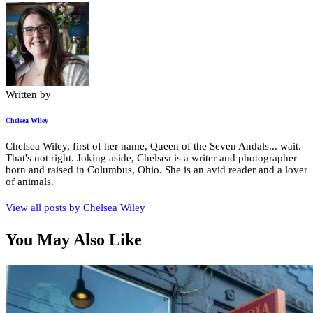
Written by
Chelsea Wiley
Chelsea Wiley, first of her name, Queen of the Seven Andals... wait.
That's not right. Joking aside, Chelsea is a writer and photographer
born and raised in Columbus, Ohio. She is an avid reader and a lover
of animals.
View all posts by
Chelsea Wiley
You May Also Like