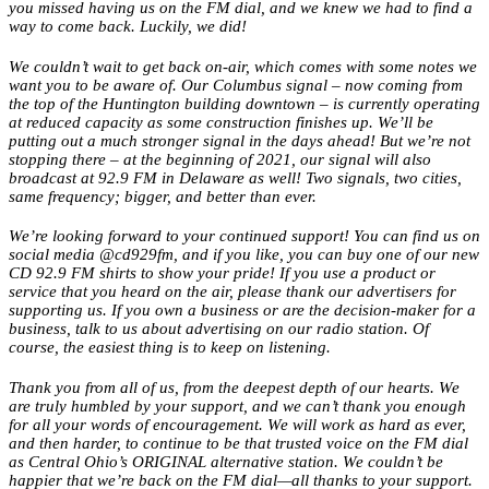
you missed having us on the FM dial, and we knew we had to find a
way to come back. Luckily, we did!
We couldn’t wait to get back on-air, which comes with some notes we
want you to be aware of. Our Columbus signal – now coming from
the top of the Huntington building downtown – is currently operating
at reduced capacity as some construction finishes up. We’ll be
putting out a much stronger signal in the days ahead! But we’re not
stopping there – at the beginning of 2021, our signal will also
broadcast at 92.9 FM in Delaware as well! Two signals, two cities,
same frequency; bigger, and better than ever.
We’re looking forward to your continued support! You can find us on
social media @cd929fm, and if you like, you can buy one of our new
CD 92.9 FM shirts to show your pride! If you use a product or
service that you heard on the air, please thank our advertisers for
supporting us. If you own a business or are the decision-maker for a
business, talk to us about advertising on our radio station. Of
course, the easiest thing is to keep on listening.
Thank you from all of us, from the deepest depth of our hearts. We
are truly humbled by your support, and we can’t thank you enough
for all your words of encouragement. We will work as hard as ever,
and then harder, to continue to be that trusted voice on the FM dial
as Central Ohio’s ORIGINAL alternative station. We couldn’t be
happier that we’re back on the FM dial—all thanks to your support.