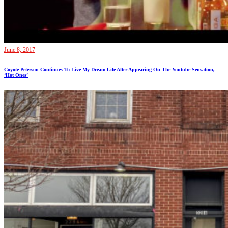
June 8, 2017
Coyote Peterson Continues To Live My Dream Life After Appearing On The Youtube Sensation,
‘Hot Ones’