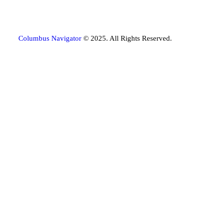
Columbus Navigator
© 2025. All Rights Reserved.