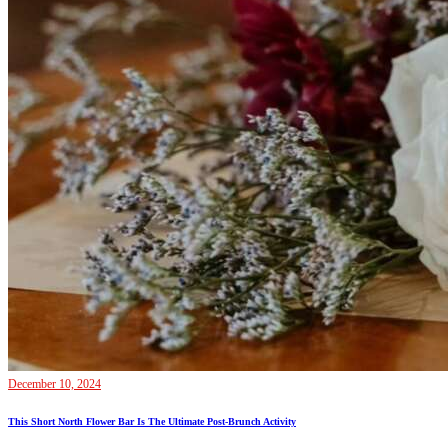
December 10, 2024
This Short North Flower Bar Is The Ultimate Post-Brunch Activity