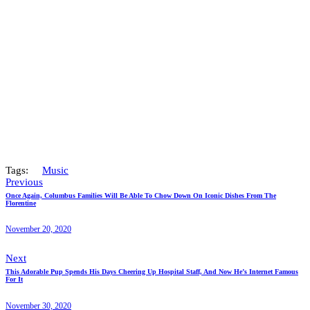
Tags:
Music
Previous
Once Again, Columbus Families Will Be Able To Chow Down On Iconic Dishes From The
Florentine
November 20, 2020
Next
This Adorable Pup Spends His Days Cheering Up Hospital Staff, And Now He’s Internet Famous
For It
November 30, 2020