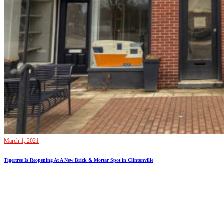
March 1, 2021
Tigertree Is Reopening At A New Brick & Mortar Spot in Clintonville