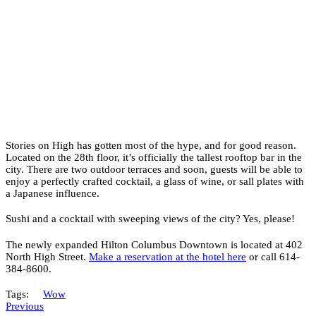
Stories on High has gotten most of the hype, and for good reason.
Located on the 28th floor, it’s officially the tallest rooftop bar in the
city. There are two outdoor terraces and soon, guests will be able to
enjoy a perfectly crafted cocktail, a glass of wine, or sall plates with
a Japanese influence.
Sushi and a cocktail with sweeping views of the city? Yes, please!
The newly expanded Hilton Columbus Downtown is located at 402
North High Street.
Make a reservation at the hotel here
or call 614-
384-8600.
Tags:
Wow
Previous