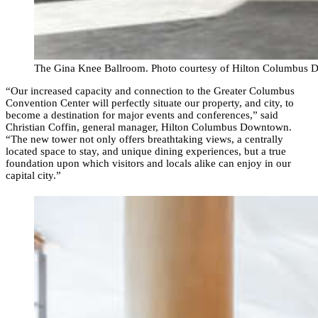
The Gina Knee Ballroom. Photo courtesy of Hilton Columbus
“Our increased capacity and connection to the Greater Columbus
Convention Center will perfectly situate our property, and city, to
become a destination for major events and conferences,” said
Christian Coffin, general manager, Hilton Columbus Downtown.
“The new tower not only offers breathtaking views, a centrally
located space to stay, and unique dining experiences, but a true
foundation upon which visitors and locals alike can enjoy in our
capital city.”