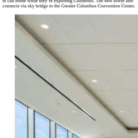
to call home while they’re exploring Columbus. The new tower also
connects via sky bridge to the Greater Columbus Convention Center.