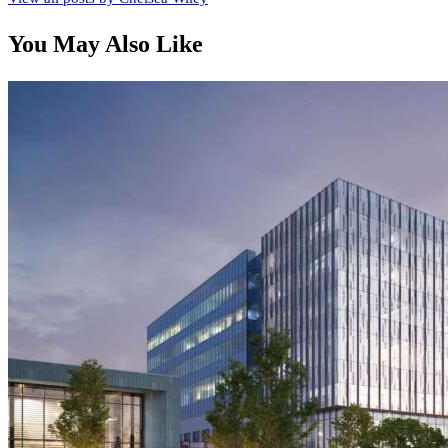
You May Also Like