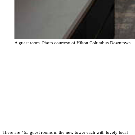
A guest room. Photo courtesy of Hilton Columbus Downtown
There are 463 guest rooms in the new tower each with lovely local