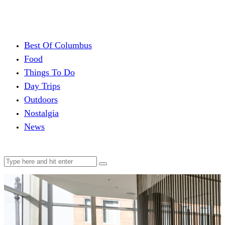
Best Of Columbus
Food
Things To Do
Day Trips
Outdoors
Nostalgia
News