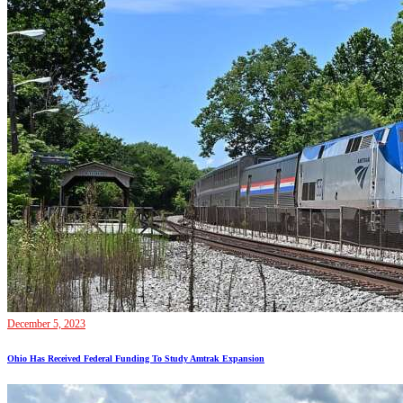
December 5, 2023
Ohio Has Received Federal Funding To Study Amtrak Expansion