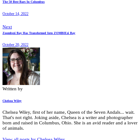
The 50 Best Bars In Columbus
October 14, 2022
Next
Zoombezi Bay Has Transformed Into ZOMBIEzi Bay
October 20, 2022
Written by
Chelsea Wiley
Chelsea Wiley, first of her name, Queen of the Seven Andals... wait.
That's not right. Joking aside, Chelsea is a writer and photographer
born and raised in Columbus, Ohio. She is an avid reader and a lover
of animals.
View all posts by
Chelsea Wiley