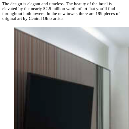
The design is elegant and timeless. The beauty of the hotel is
elevated by the nearly $2.5 million worth of art that you’ll find
throughout both towers. In the new tower, there are 199 pieces of
original art by Central Ohio artists.