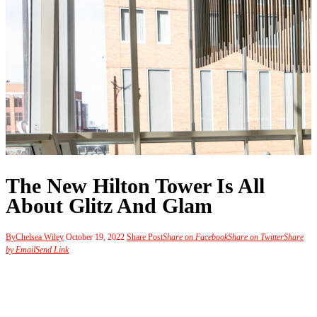
The New Hilton Tower Is All
About Glitz And Glam
By
Chelsea Wiley
October 19, 2022
Share Post
Share on Facebook
Share on Twitter
Share
by Email
Send Link