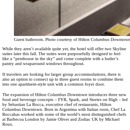
Guest bathroom. Photo courtesy of Hilton Columbus Downtow
While they aren’t available quite yet, the hotel will offer two Skyline
suites later this fall. The suites were purposefully designed to feel
like a “penthouse in the sky” and come complete with a butler’s
pantry and wraparound windows throughout.
If travelers are looking for larger group accommodations, there is
also an option to connect up to three guest rooms to combine them
into one apartment-style unit with a common foyer door.
The expansion of Hilton Columbus Downtown introduces three new
food and beverage concepts – FYR, Spark, and Stories on High – led
by Sebastian La Rocca, executive chef of restaurants, Hilton
Columbus Downtown. Born in Argentina with Italian roots, Chef La
Roccahas worked with some of the world’s most distinguished chefs
at Barbecoa London by Jamie Oliver and Zodiac UK by Michael
Roux.