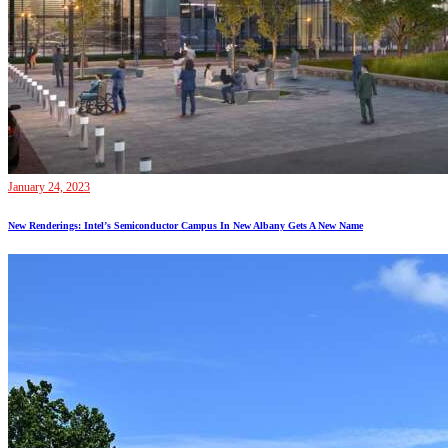
January 24, 2023
New Renderings: Intel’s Semiconductor Campus In New Albany Gets A New Name