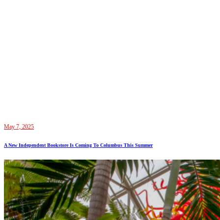
May 7, 2025
A New Independent Bookstore Is Coming To Columbus This Summer