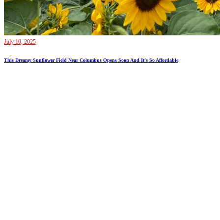
July 10, 2025
This Dreamy Sunflower Field Near Columbus Opens Soon And It’s So Affordable