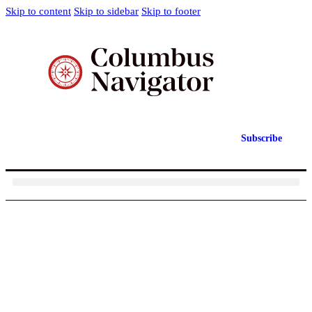
Skip to content
Skip to sidebar
Skip to footer
Subscribe