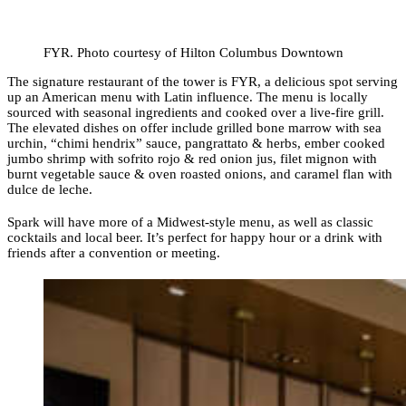
FYR. Photo courtesy of Hilton Columbus Downtown
The signature restaurant of the tower is FYR, a delicious spot serving
up an American menu with Latin influence. The menu is locally
sourced with seasonal ingredients and cooked over a live-fire grill.
The elevated dishes on offer include grilled bone marrow with sea
urchin, “chimi hendrix” sauce, pangrattato & herbs, ember cooked
jumbo shrimp with sofrito rojo & red onion jus, filet mignon with
burnt vegetable sauce & oven roasted onions, and caramel flan with
dulce de leche.
Spark will have more of a Midwest-style menu, as well as classic
cocktails and local beer. It’s perfect for happy hour or a drink with
friends after a convention or meeting.