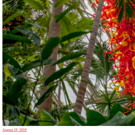
August 19, 2019