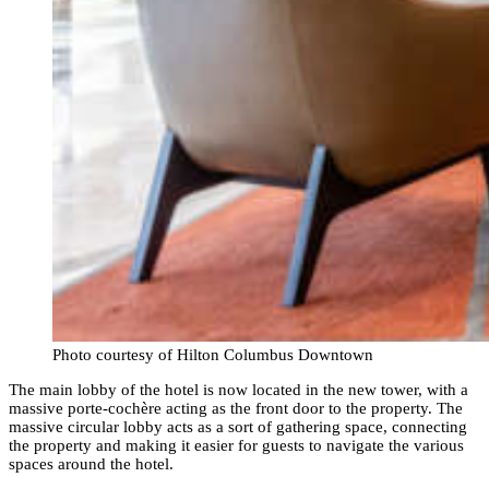
Photo courtesy of Hilton Columbus Downtown
The main lobby of the hotel is now located in the new tower, with a
massive porte-cochère acting as the front door to the property. The
massive circular lobby acts as a sort of gathering space, connecting
the property and making it easier for guests to navigate the various
spaces around the hotel.