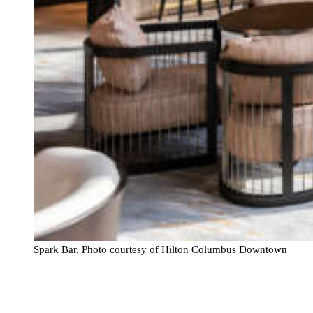
Spark Bar. Photo courtesy of Hilton Columbus Downtown