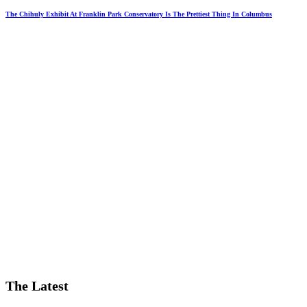
The Chihuly Exhibit At Franklin Park Conservatory Is The Prettiest Thing In Columbus
The Latest