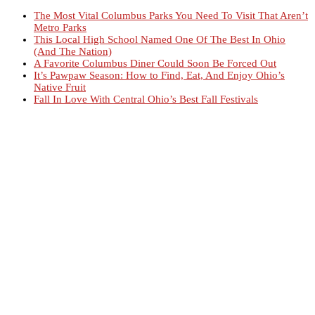
The Most Vital Columbus Parks You Need To Visit That Aren’t
Metro Parks
This Local High School Named One Of The Best In Ohio
(And The Nation)
A Favorite Columbus Diner Could Soon Be Forced Out
It’s Pawpaw Season: How to Find, Eat, And Enjoy Ohio’s
Native Fruit
Fall In Love With Central Ohio’s Best Fall Festivals