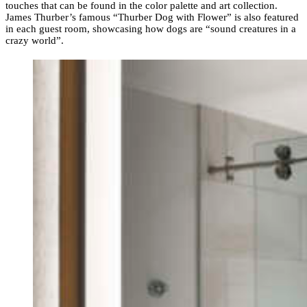
touches that can be found in the color palette and art collection.
James Thurber’s famous “Thurber Dog with Flower” is also featured
in each guest room, showcasing how dogs are “sound creatures in a
crazy world”.