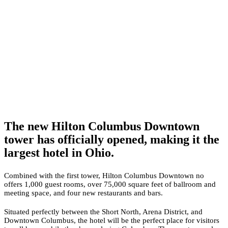
The new Hilton Columbus Downtown
tower has officially opened, making it the
largest hotel in Ohio.
Combined with the first tower, Hilton Columbus Downtown no
offers 1,000 guest rooms, over 75,000 square feet of ballroom and
meeting space, and four new restaurants and bars.
Situated perfectly between the Short North, Arena District, and
Downtown Columbus, the hotel will be the perfect place for visitors