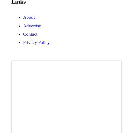
Links
About
Advertise
Contact
Privacy Policy