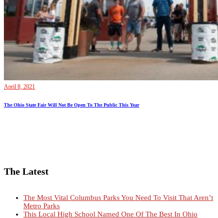
April 8, 2021
The Ohio State Fair Will Not Be Open To The Public This Year
The Latest
The Most Vital Columbus Parks You Need To Visit That Aren’t
Metro Parks
This Local High School Named One Of The Best In Ohio