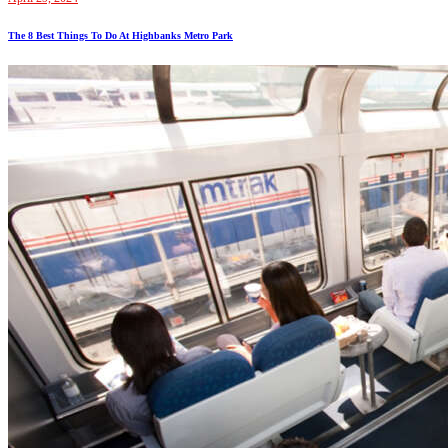
The 8 Best Things To Do At Highbanks Metro Park