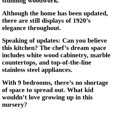
stunning woodwork.
Although the home has been updated,
there are still displays of 1920’s
elegance throughout.
Speaking of updates: Can you believe
this kitchen? The chef’s dream space
includes white wood cabinetry, marble
countertops, and top-of-the-line
stainless steel appliances.
With 9 bedrooms, there’s no shortage
of space to spread out. What kid
wouldn’t love growing up in this
nursery?