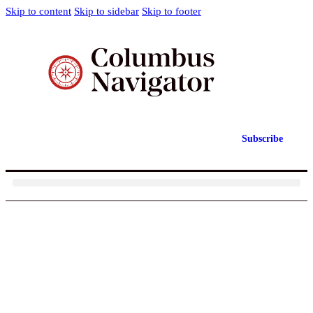
Skip to content
Skip to sidebar
Skip to footer
Subscribe