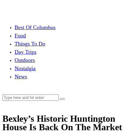
Best Of Columbus
Food
Things To Do
Day Trips
Outdoors
Nostalgia
News
Bexley’s Historic Huntington
House Is Back On The Market