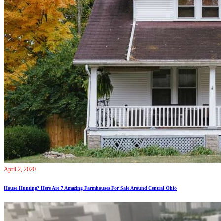
April 2, 2020
House Hunting? Here Are 7 Amazing Farmhouses For Sale Around Central Ohio