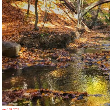
April 29, 2024