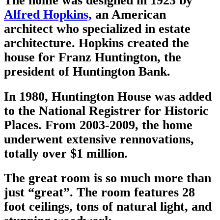
The home was designed in 1923 by
Alfred Hopkins,
an American
architect who specialized in estate
architecture. Hopkins created the
house for Franz Huntington, the
president of Huntington Bank.
In 1980, Huntington House was added
to the National Registrer for Historic
Places. From 2003-2009, the home
underwent extensive rennovations,
totally over $1 million.
The great room is
so
much more than
just “great”. The room features 28
foot ceilings, tons of natural light, and