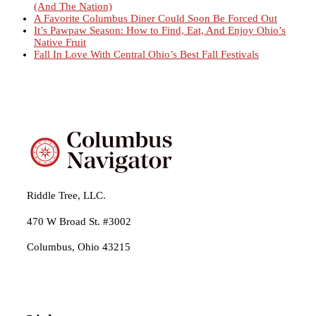
(And The Nation)
A Favorite Columbus Diner Could Soon Be Forced Out
It’s Pawpaw Season: How to Find, Eat, And Enjoy Ohio’s
Native Fruit
Fall In Love With Central Ohio’s Best Fall Festivals
Riddle Tree, LLC.
470 W Broad St. #3002
Columbus, Ohio 43215