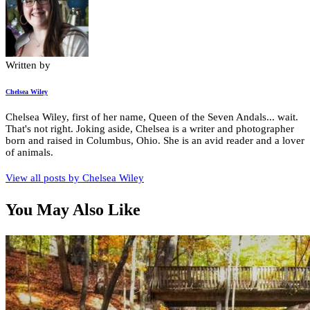
Written by
Chelsea Wiley
Chelsea Wiley, first of her name, Queen of the Seven Andals... wait.
That's not right. Joking aside, Chelsea is a writer and photographer
born and raised in Columbus, Ohio. She is an avid reader and a lover
of animals.
View all posts by
Chelsea Wiley
You May Also Like