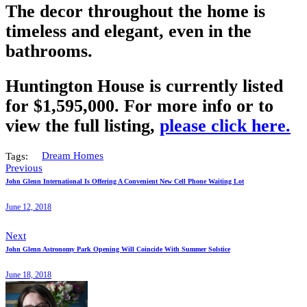
The decor throughout the home is
timeless and elegant, even in the
bathrooms.
Huntington House is currently listed
for $1,595,000. For more info or to
view the full listing,
please click here.
Tags:
Dream Homes
Previous
John Glenn International Is Offering A Convenient New Cell Phone Waiting Lot
June 12, 2018
Next
John Glenn Astronomy Park Opening Will Coincide With Summer Solstice
June 18, 2018