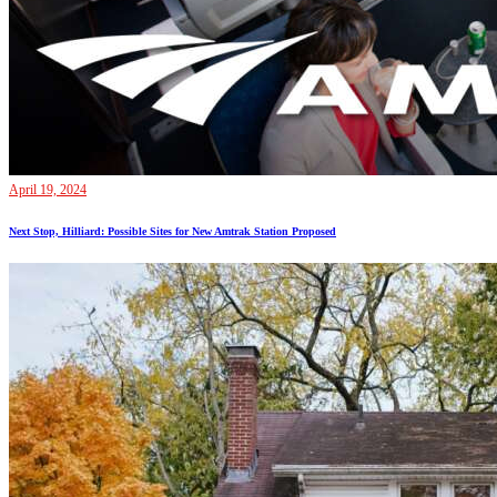
April 19, 2024
Next Stop, Hilliard: Possible Sites for New Amtrak Station Proposed