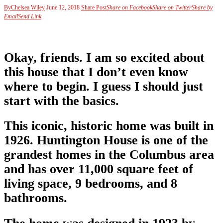
By
Chelsea Wiley
June 12, 2018
Share Post
Share on Facebook
Share on Twitter
Share by
Email
Send Link
Okay, friends. I am so excited about
this house that I don’t even know
where to begin. I guess I should just
start with the basics.
This iconic, historic home was built in
1926. Huntington House is one of the
grandest homes in the Columbus area
and has over 11,000 square feet of
living space, 9 bedrooms, and 8
bathrooms.