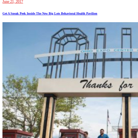
June 21, 2017
Get A Sneak Peek Inside The New Big Lots Behavioral Health Pavilion