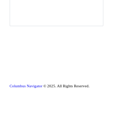
Columbus Navigator
© 2025. All Rights Reserved.