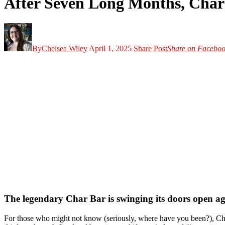
After Seven Long Months, Char 
By
Chelsea Wiley
April 1, 2025
Share Post
Share on Facebo
The legendary Char Bar is swinging its doors open agai
For those who might not know (seriously, where have you been?), Char 