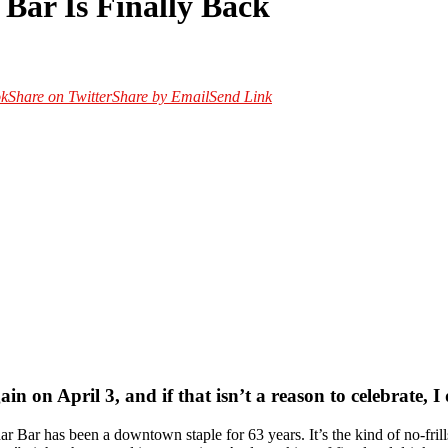
Bar Is Finally Back
ok
Share on Twitter
Share by Email
Send Link
n on April 3, and if that isn’t a reason to celebrate, I
Bar has been a downtown staple for 63 years. It’s the kind of no-frill