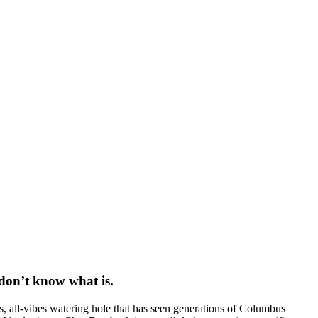
 don’t know what is.
s, all-vibes watering hole that has seen generations of Columbus