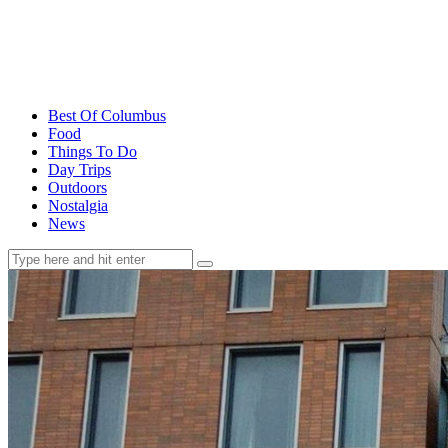
Best Of Columbus
Food
Things To Do
Day Trips
Outdoors
Nostalgia
News