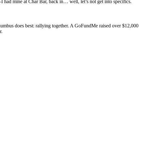
I had mine at Char Bar, back in… well, let’s not get into specifics.
 Columbus does best: rallying together. A GoFundMe raised over $12,000
r.