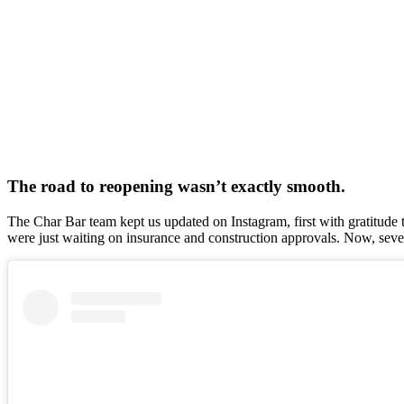
The road to reopening wasn’t exactly smooth.
The Char Bar team kept us updated on Instagram, first with gratitude
were just waiting on insurance and construction approvals. Now, seven mon