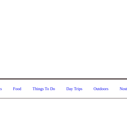
s
Food
Things To Do
Day Trips
Outdoors
Nost