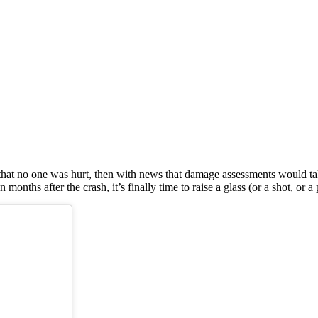
 that no one was hurt, then with news that damage assessments would tak
ths after the crash, it’s finally time to raise a glass (or a shot, or a pi