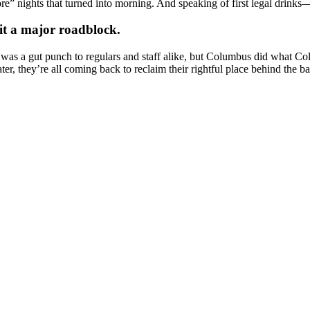
ore” nights that turned into morning. And speaking of first legal drinks—
it a major roadblock.
y. It was a gut punch to regulars and staff alike, but Columbus did what
r, they’re all coming back to reclaim their rightful place behind the ba