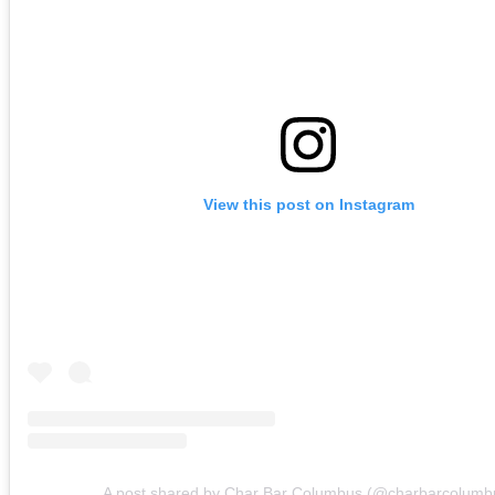
View this post on Instagram
A post shared by Char Bar Columbus (@charbarcolumb