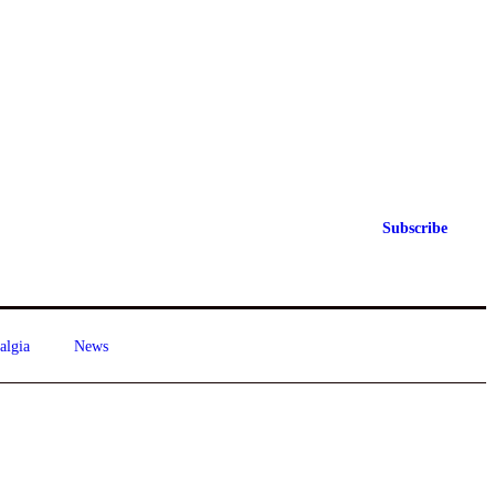
Subscribe
algia
News