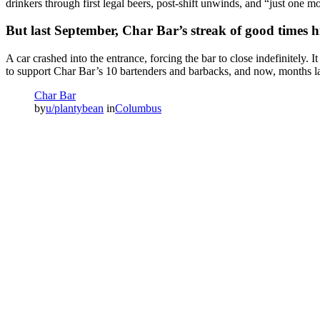
drinkers through first legal beers, post-shift unwinds, and “just one m
But last September, Char Bar’s streak of good times h
A car crashed into the entrance, forcing the bar to close indefinitel
to support Char Bar’s 10 bartenders and barbacks, and now, months late
Char Bar
by
u/plantybean
in
Columbus