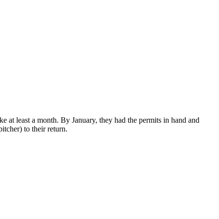
e at least a month. By January, they had the permits in hand and
tcher) to their return.