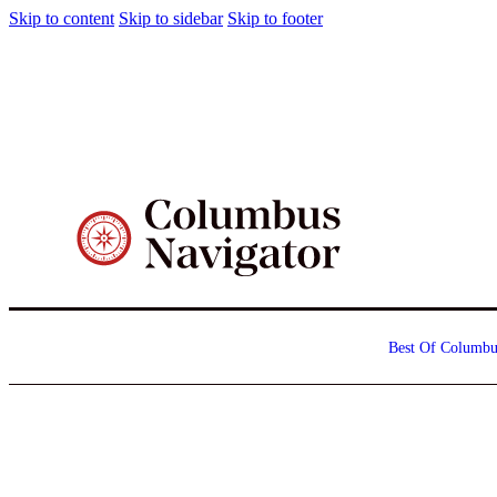
Skip to content
Skip to sidebar
Skip to footer
Best Of Columbu