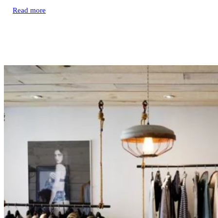
Read more