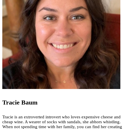
Tracie Baum
Tracie is an extroverted introvert who loves expensive cheese and
cheap wine. A wearer of socks with sandals, she abhors whistling.
When not spending time with her family, you can find her creating