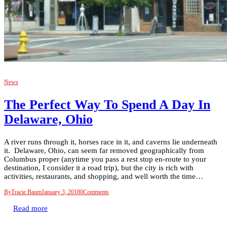
News
The Perfect Way To Spend A Day In
Delaware, Ohio
A river runs through it, horses race in it, and caverns lie underneath
it. Delaware, Ohio, can seem far removed geographically from
Columbus proper (anytime you pass a rest stop en-route to your
destination, I consider it a road trip), but the city is rich with
activities, restaurants, and shopping, and well worth the time…
By
Tracie Baum
January 3, 2018
0
Comments
Read more