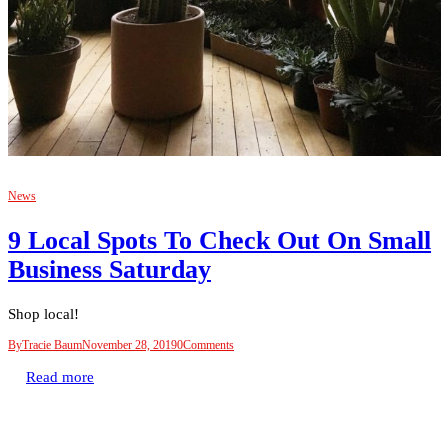
News
9 Local Spots To Check Out On Small
Business Saturday
Shop local!
By
Tracie Baum
November 28, 2019
0
Comments
Read more