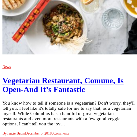
News
Vegetarian Restaurant, Comune, Is
Open-And It’s Fantastic
You know how to tell if someone is a vegetarian? Don't worry, they'll
tell you. I feel like it's totally safe for me to say that, as a vegetarian
myself. While Columbus has a handful of great vegetarian
restaurants and even more restaurants with a few good veggie
options, I can't tell you the joy…
By
Tracie Baum
December 5, 2018
0
Comments