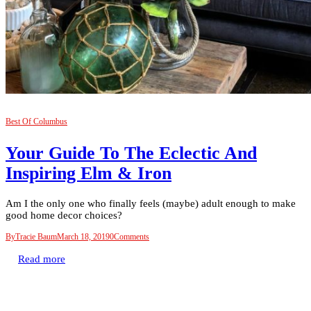
Best Of Columbus
Your Guide To The Eclectic And
Inspiring Elm & Iron
Am I the only one who finally feels (maybe) adult enough to make
good home decor choices?
By
Tracie Baum
March 18, 2019
0
Comments
Read more