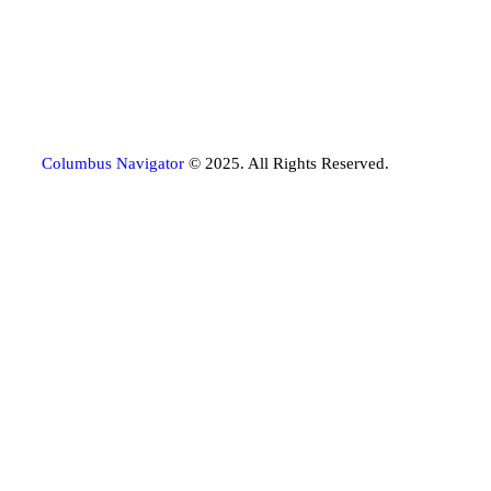
Columbus Navigator
© 2025. All Rights Reserved.