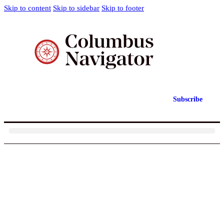
Skip to content
Skip to sidebar
Skip to footer
Subscribe