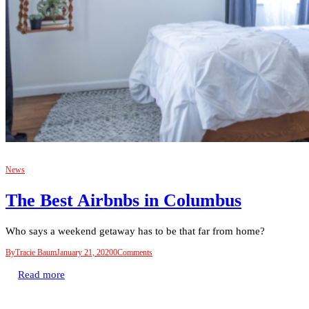
News
The Best Airbnbs in Columbus
Who says a weekend getaway has to be that far from home?
By
Tracie Baum
January 21, 2020
0
Comments
Read more