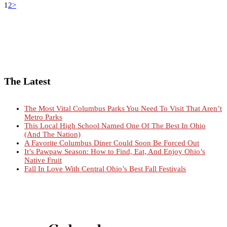
1
2
>
The Latest
The Most Vital Columbus Parks You Need To Visit That Aren’t
Metro Parks
This Local High School Named One Of The Best In Ohio
(And The Nation)
A Favorite Columbus Diner Could Soon Be Forced Out
It’s Pawpaw Season: How to Find, Eat, And Enjoy Ohio’s
Native Fruit
Fall In Love With Central Ohio’s Best Fall Festivals