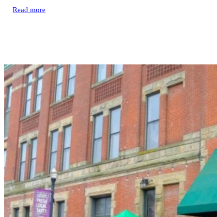
Read more