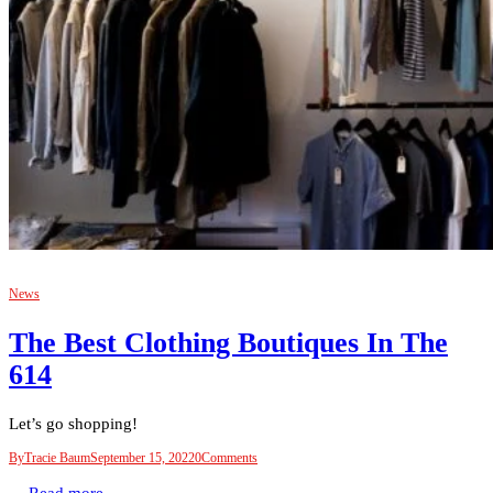
News
The Best Clothing Boutiques In The
614
Let’s go shopping!
By
Tracie Baum
September 15, 2022
0
Comments
Read more