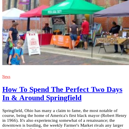
News
How To Spend The Perfect Two Days
In & Around Springfield
Springfield, Ohio has many a claim to fame, the most notable of
course, being the home of America's first black mayor (Robert Henry
in 1966). It's also experiencing somewhat of a renaissance; the
downtown is bustling, the weekly Farmer's Market rivals any larger