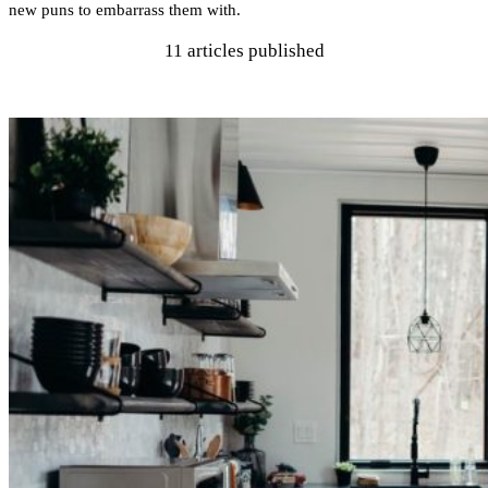
new puns to embarrass them with.
11
articles published