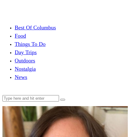
Best Of Columbus
Food
Things To Do
Day Trips
Outdoors
Nostalgia
News