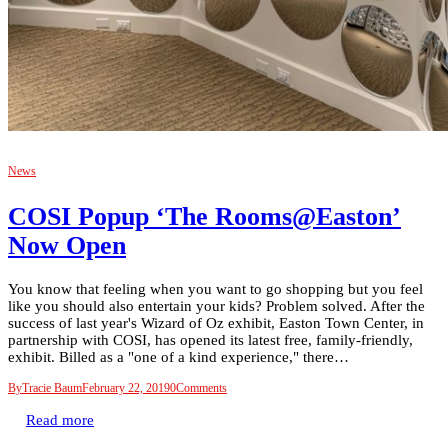
News
COSI Popup ‘The Rooms@Easton’
Now Open
You know that feeling when you want to go shopping but you feel
like you should also entertain your kids? Problem solved. After the
success of last year's Wizard of Oz exhibit, Easton Town Center, in
partnership with COSI, has opened its latest free, family-friendly,
exhibit. Billed as a "one of a kind experience," there…
By
Tracie Baum
February 22, 2019
0
Comments
Read more