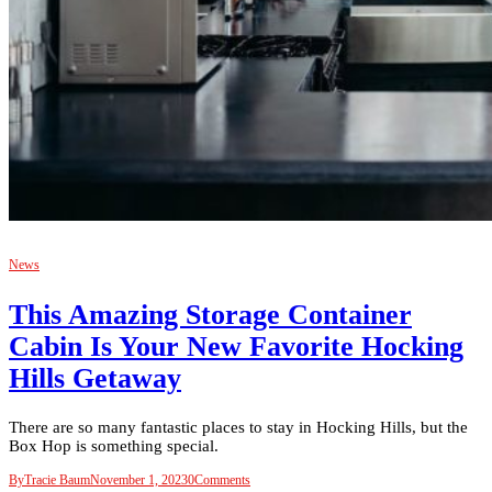
News
This Amazing Storage Container
Cabin Is Your New Favorite Hocking
Hills Getaway
There are so many fantastic places to stay in Hocking Hills, but the
Box Hop is something special.
By
Tracie Baum
November 1, 2023
0
Comments