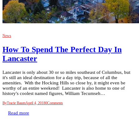
News
How To Spend The Perfect Day In
Lancaster
Lancaster is only about 30 or so miles southeast of Columbus, but
it's still an ideal destination for a day trip, because of all the
amenities. With the Hocking Hills so close by, it might even be
worthy of an entire weekend! Lancaster is also home to one of
history's coolest named figures, William Tecumseh…
By
Tracie Baum
April 4, 2018
0
Comments
Read more