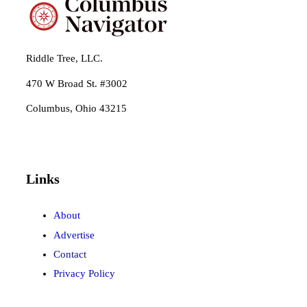
Riddle Tree, LLC.
470 W Broad St. #3002
Columbus, Ohio 43215
Links
About
Advertise
Contact
Privacy Policy