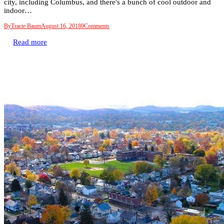
city, including Columbus, and there's a bunch of cool outdoor and
indoor…
By
Tracie Baum
August 16, 2018
0
Comments
Read more